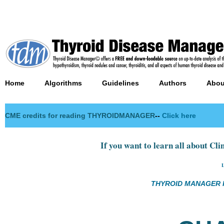
Home
Algorithms
Guidelines
Authors
Abou
CME credits for reading THYROIDMANAGER
--
Click here
If you want to learn all about Clin
THYROID MANAGER R