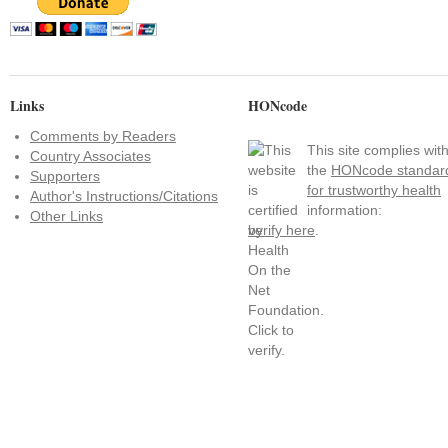
Links
HONcode
Comments by Readers
This site complies wit
Country Associates
the
HONcode standar
Supporters
for trustworthy health
Author's Instructions/Citations
information:
Other Links
verify here
.