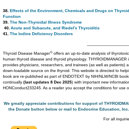
38.
Effects of the Environment, Chemicals and Drugs on Thyroi
Function
39.
The Non-Thyroidal Illness Syndrome
40.
Acute and Subacute, and Riedel’s Thyroiditis
41.
The Iodine Deficiency Disorders
__________________
©
Thyroid Disease Manager
offers an up-to-date analysis of thyrotoxic
human thyroid disease and thyroid physiology. THYROIDMANAGER 
provides physicians, researchers, and trainees (as well as patients) 
down-loadable source on the thyroid. This website is directed to helpi
book are re-published as part of ENDOTEXT by NIH/NLM/NCBI 
continually
(last updates 8 Dec 2025
) with important new informat
HONConduct233245. As a reader you accept the conditions for use of
We greatly appreciate contributions for support of THYROID
the Donate button below or mail to Endocrine Education, Inc.
For all inquiri