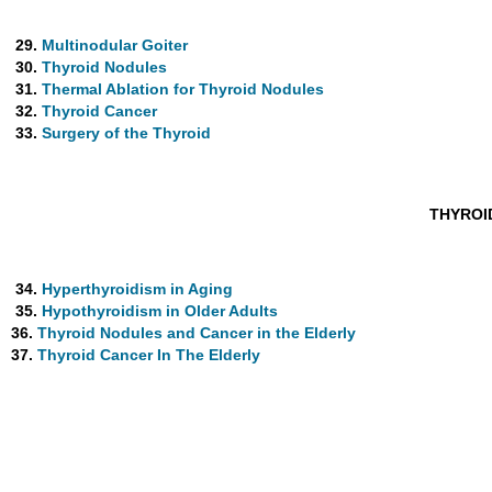
29.
Multinodular Goiter
30.
Thyroid Nodules
31.
Thermal Ablation for Thyroid Nodules
32.
Thyroid Cancer
33.
Surgery of the Thyroid
THYROI
34.
Hyperthyroidism in Aging
35.
Hypothyroidism in Older Adults
36.
Thyroid Nodules and Cancer in the Elderly
37.
Thyroid Cancer In The Elderly