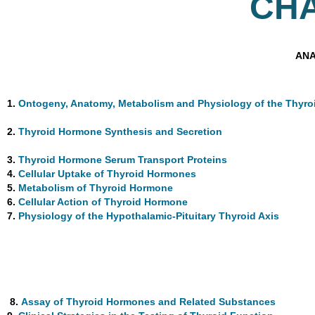
CH
ANA
1.
Ontogeny, Anatomy, Metabolism and Physiology of the Thyro
2.
Thyroid Hormone Synthesis and Secretion
3.
Thyroid Hormone Serum Transport Proteins
4.
Cellular Uptake of Thyroid Hormones
5.
Metabolism of Thyroid Hormone
6.
Cellular Action of Thyroid Hormone
7.
Physiology of the Hypothalamic-Pituitary Thyroid Axis
8.
Assay of Thyroid Hormones and Related Substances