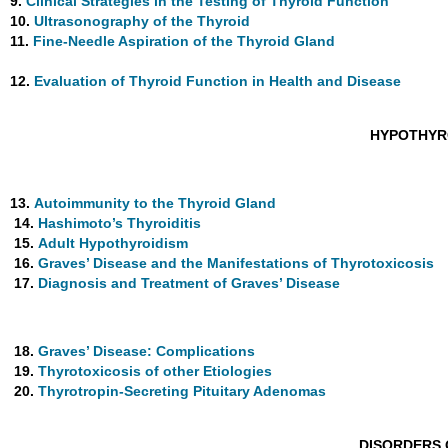
9.
Clinical Strategies in the Testing of Thyroid Function
10.
Ultrasonography of the Thyroid
11.
Fine-Needle Aspiration of the Thyroid Gland
12.
Evaluation of Thyroid Function in Health and Disease
HYPOTHYR
13.
Autoimmunity to the Thyroid Gland
14.
Hashimoto’s Thyroiditis
15.
Adult Hypothyroidism
16.
Graves’ Disease and the Manifestations of Thyrotoxicosis
17.
Diagnosis and Treatment of Graves’ Disease
18.
Graves’ Disease: Complications
19.
Thyrotoxicosis of other Etiologies
20.
Thyrotropin-Secreting Pituitary Adenomas
DISORDERS 