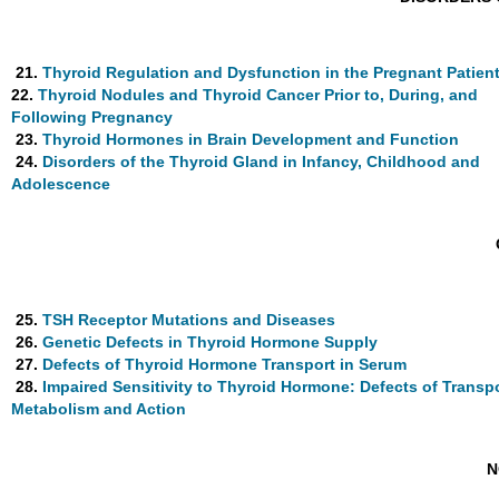
21.
Thyroid Regulation and Dysfunction in the Pregnant Patien
22.
Thyroid Nodules and Thyroid Cancer Prior to, During, and
Following Pregnancy
23.
Thyroid Hormones in Brain Development and Function
24.
Disorders of the Thyroid Gland in Infancy, Childhood and
Adolescence
25.
TSH Receptor Mutations and Diseases
26.
Genetic Defects in Thyroid Hormone Supply
27.
Defects of Thyroid Hormone Transport in Serum
28.
Impaired Sensitivity to Thyroid Hormone: Defects of Transpo
Metabolism and Action
N