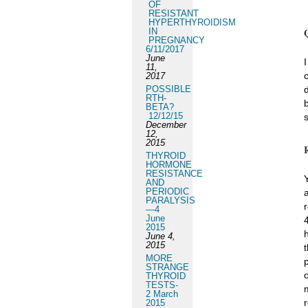
OF
RESISTANT
HYPERTHYROIDISM
IN
PREGNANCY
6/11/2017
June
11,
2017
POSSIBLE
RTH-
BETA?
12/12/15
December
12,
2015
THYROID
HORMONE
RESISTANCE
AND
PERIODIC
PARALYSIS
—4
June
2015
June 4,
2015
MORE
STRANGE
THYROID
TESTS-
2 March
2015