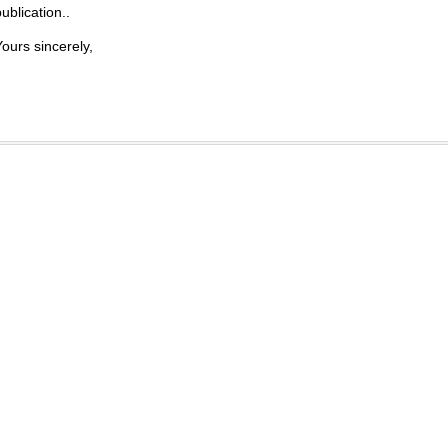
ublication..
Yours sincerely,