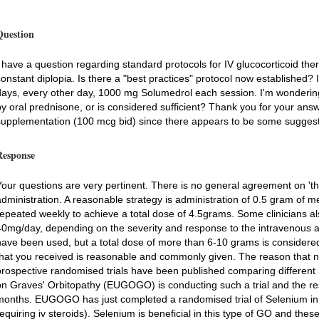
Question
I have a question regarding standard protocols for IV glucocorticoid t
constant diplopia. Is there a "best practices" protocol now established? 
days, every other day, 1000 mg Solumedrol each session. I'm wondering if
by oral prednisone, or is considered sufficient? Thank you for your answ
supplementation (100 mcg bid) since there appears to be some suggestio
Response
Your questions are very pertinent. There is no general agreement on 'the
administration. A reasonable strategy is administration of 0.5 gram of 
repeated weekly to achieve a total dose of 4.5grams. Some clinicians als
40mg/day, depending on the severity and response to the intravenous a
have been used, but a total dose of more than 6-10 grams is considered 
that you received is reasonable and commonly given. The reason that no
prospective randomised trials have been published comparing differe
on Graves' Orbitopathy (EUGOGO) is conducting such a trial and the resu
months. EUGOGO has just completed a randomised trial of Selenium in 
requiring iv steroids). Selenium is beneficial in this type of GO and thes