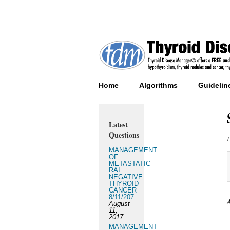
Home
Algorithms
Guidelin
Latest
Questions
MANAGEMENT
OF
METASTATIC
RAI
NEGATIVE
THYROID
CANCER
8/11/207
August
11,
2017
MANAGEMENT