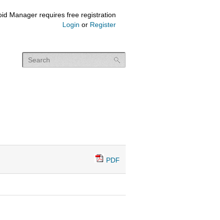
id Manager requires free registration
Login
or
Register
PDF