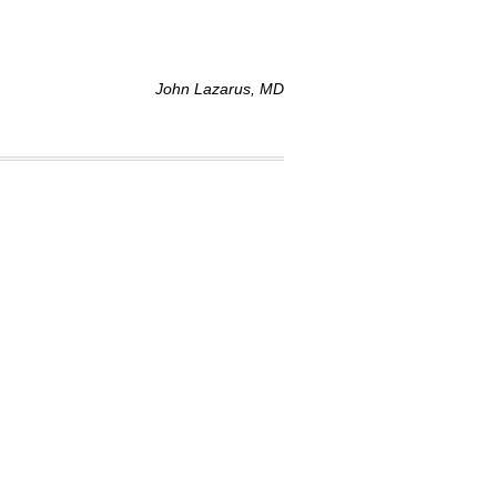
John Lazarus, MD