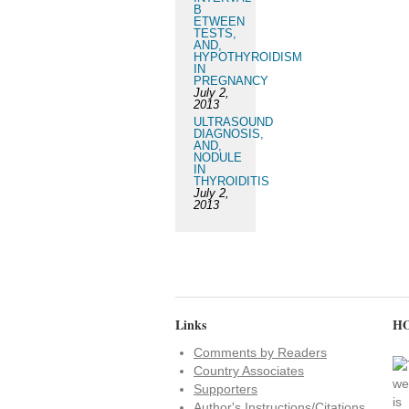
B
ETWEEN
TESTS,
AND,
HYPOTHYROIDISM
IN
PREGNANCY
July 2,
2013
ULTRASOUND
DIAGNOSIS,
AND,
NODULE
IN
THYROIDITIS
July 2,
2013
Links
HO
Comments by Readers
Country Associates
Supporters
Author's Instructions/Citations