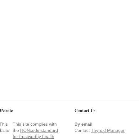
Ncode
Contact Us
This site complies with
By email
the
HONcode standard
Contact
Thyroid Manager
for trustworthy health