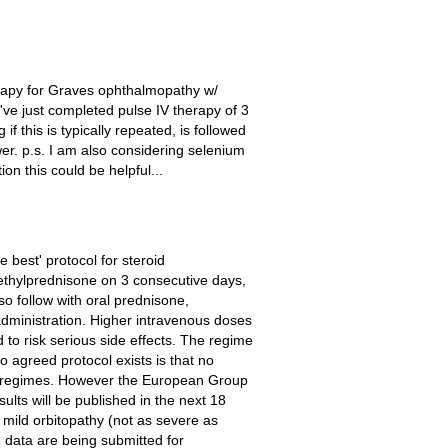
herapy for Graves ophthalmopathy w/
I've just completed pulse IV therapy of 3
 this is typically repeated, is followed
er. p.s. I am also considering selenium
n this could be helpful...
 best' protocol for steroid
methylprednisone on 3 consecutive days,
o follow with oral prednisone,
dministration. Higher intravenous doses
to risk serious side effects. The regime
 agreed protocol exists is that no
nt regimes. However the European Group
lts will be published in the next 18
mild orbitopathy (not as severe as
e data are being submitted for