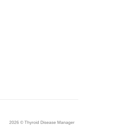
2026 © Thyroid Disease Manager