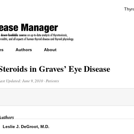
Thyro
es
Authors
About
Steroids in Graves’ Eye Disease
Last Updated:
June 9, 2010
·
Patients
Authors
Leslie J. DeGroot, M.D.