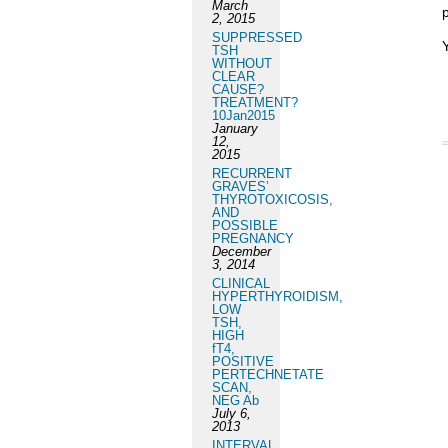
March
p
2, 2015
SUPPRESSED
TSH
WITHOUT
CLEAR
CAUSE?
TREATMENT?
10Jan2015
January
12,
2015
RECURRENT
GRAVES’
THYROTOXICOSIS,
AND
POSSIBLE
PREGNANCY
December
3, 2014
CLINICAL
HYPERTHYROIDISM,
LOW
TSH,
HIGH
fT4,
POSITIVE
PERTECHNETATE
SCAN,
NEG Ab
July 6,
2013
INTERVAL