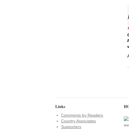
Links
HO
Comments by Readers
Country Associates
Supporters