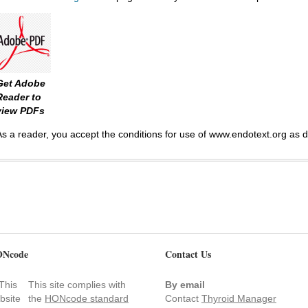
Get Adobe
Reader to
view PDFs
As a reader, you accept the conditions for use of www.endotext.org as 
Ncode
Contact Us
This site complies with
By email
the
HONcode standard
Contact
Thyroid Manager