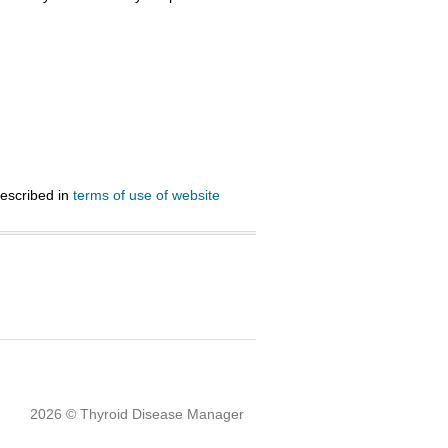
described in
terms of use of website
2026 © Thyroid Disease Manager