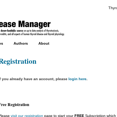
Thyro
es
Authors
About
Registration
If you already have an account, please
login here
.
Free Registration
Please
visit our registration
page to start your
FREE
Subscription which 