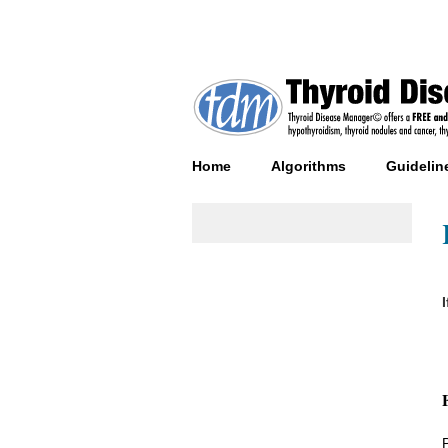
Home
Algorithms
Guidelin