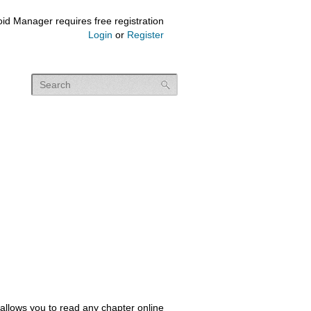
id Manager requires free registration
Login
or
Register
allows you to read any chapter online