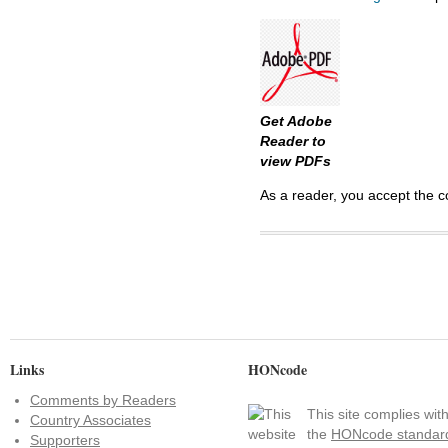
Get Adobe
Reader to
view PDFs
As a reader, you accept the c
Links
HONcode
Comments by Readers
This site complies wit
Country Associates
the
HONcode standar
Supporters