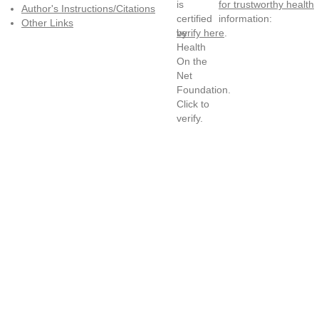
for trustworthy health
Author's Instructions/Citations
information:
Other Links
verify here
.