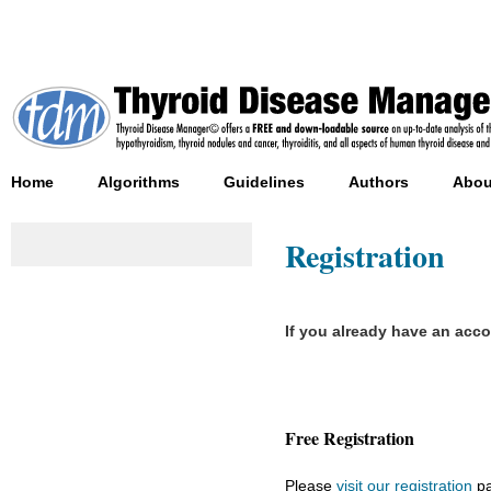
Home
Algorithms
Guidelines
Authors
Abou
Registration
If you already have an acc
Free Registration
Please
visit our registration
pa