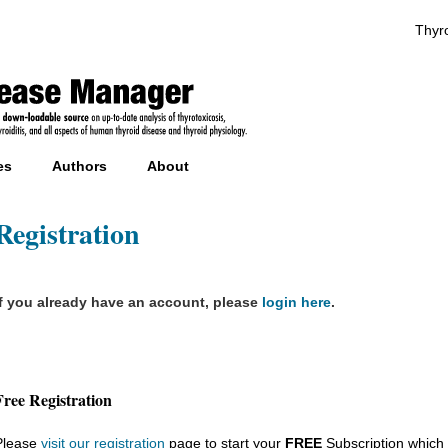
Thyro
es
Authors
About
Registration
If you already have an account, please
login here
.
Free Registration
Please
visit our registration
page to start your
FREE
Subscription which 