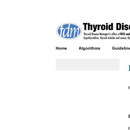
Home
Algorithms
Guidelin