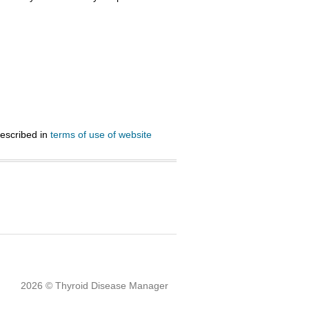
described in
terms of use of website
2026 © Thyroid Disease Manager