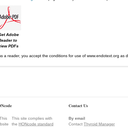
Get Adobe
Reader to
view PDFs
As a reader, you accept the conditions for use of www.endotext.org as 
Ncode
Contact Us
This site complies with
By email
the
HONcode standard
Contact
Thyroid Manager