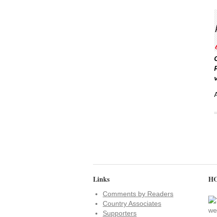
Links
HO
Comments by Readers
Country Associates
Supporters