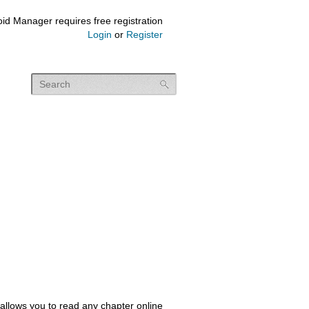
id Manager requires free registration
Login
or
Register
allows you to read any chapter online