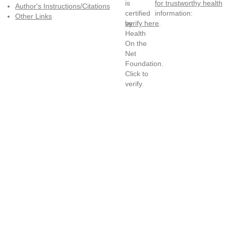
for trustworthy health
Author's Instructions/Citations
information:
Other Links
verify here
.