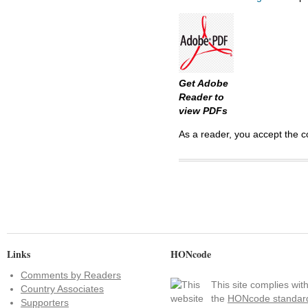
Get Adobe
Reader to
view PDFs
As a reader, you accept the c
Links
HONcode
Comments by Readers
This site complies wit
Country Associates
the
HONcode standar
Supporters