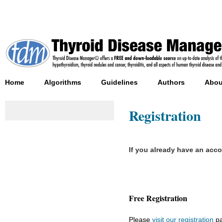
Home
Algorithms
Guidelines
Authors
Abou
Registration
If you already have an acc
Free Registration
Please
visit our registration
pa