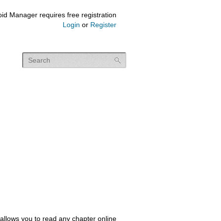
id Manager requires free registration
Login
or
Register
allows you to read any chapter online