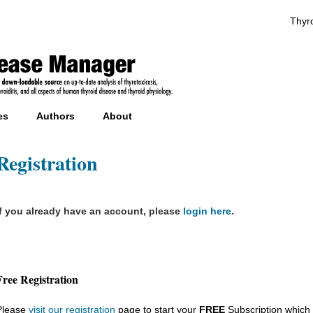
Thyro
es
Authors
About
Registration
If you already have an account, please
login here
.
Free Registration
Please
visit our registration
page to start your
FREE
Subscription which 