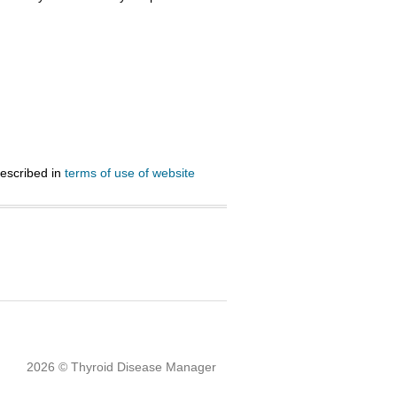
described in
terms of use of website
2026 © Thyroid Disease Manager