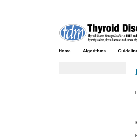
Home
Algorithms
Guidelin