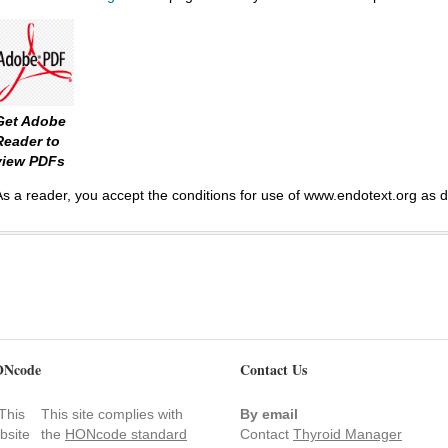
Get Adobe
Reader to
view PDFs
As a reader, you accept the conditions for use of www.endotext.org as 
Ncode
Contact Us
This site complies with
By email
the
HONcode standard
Contact
Thyroid Manager