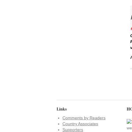
Links
HO
Comments by Readers
Country Associates
Supporters