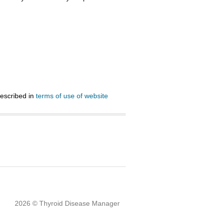
described in
terms of use of website
2026 © Thyroid Disease Manager