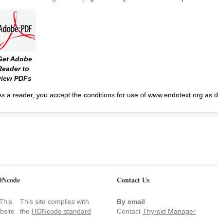
Get Adobe
Reader to
view PDFs
As a reader, you accept the conditions for use of www.endotext.org as 
Ncode
Contact Us
This site complies with
By email
the
HONcode standard
Contact
Thyroid Manager