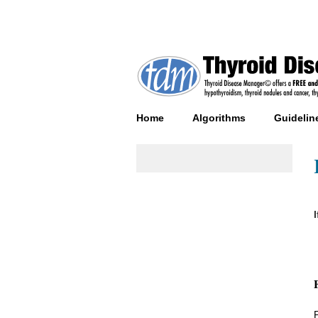
Home
Algorithms
Guidelin