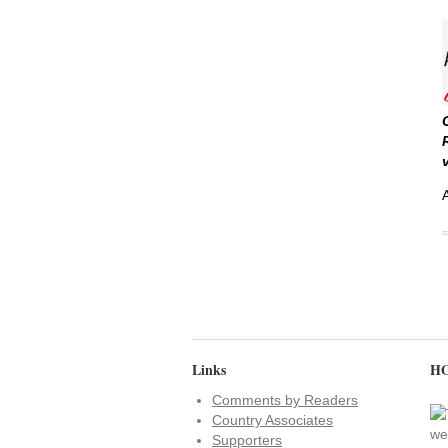
Links
HO
Comments by Readers
Country Associates
Supporters