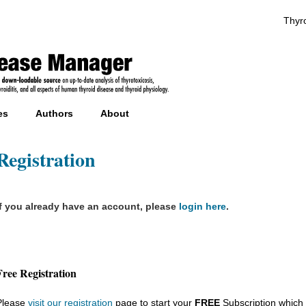
Thyro
es
Authors
About
Registration
If you already have an account, please
login here
.
Free Registration
Please
visit our registration
page to start your
FREE
Subscription which 