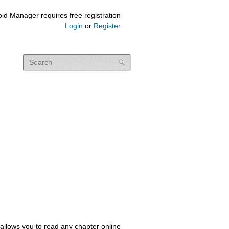
id Manager requires free registration
Login
or
Register
allows you to read any chapter online