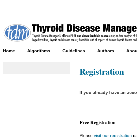
Home
Algorithms
Guidelines
Authors
Abou
Registration
If you already have an acc
Free Registration
Please
visit our registration
pa