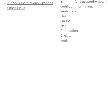
for trustworthy health
Author's Instructions/Citations
information:
Other Links
verify here
.