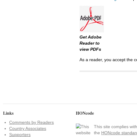
Get Adobe
Reader to
view PDFs
As a reader, you accept the c
Links
HONcode
Comments by Readers
This site complies wit
Country Associates
the
HONcode standar
Supporters