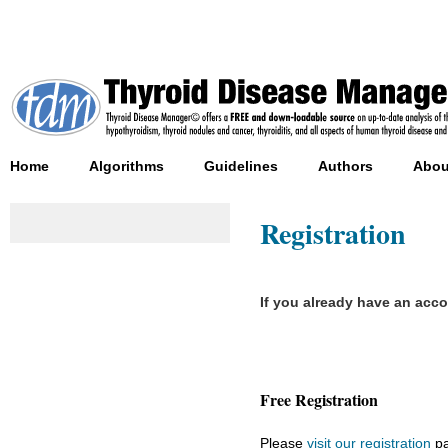
Home
Algorithms
Guidelines
Authors
Abou
Registration
If you already have an acc
Free Registration
Please
visit our registration
pa