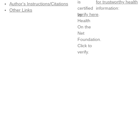
for trustworthy health
Author's Instructions/Citations
information:
Other Links
verify here
.