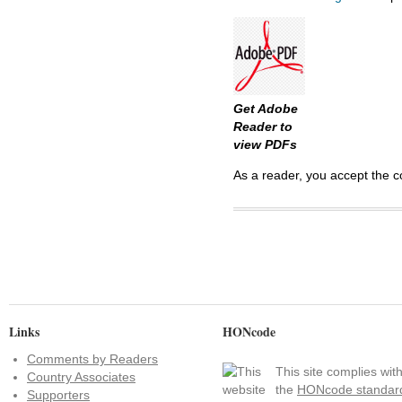
Get Adobe
Reader to
view PDFs
As a reader, you accept the c
Links
HONcode
Comments by Readers
This site complies wit
Country Associates
the
HONcode standar
Supporters