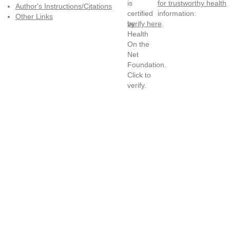
for trustworthy health
Author's Instructions/Citations
information:
Other Links
verify here
.