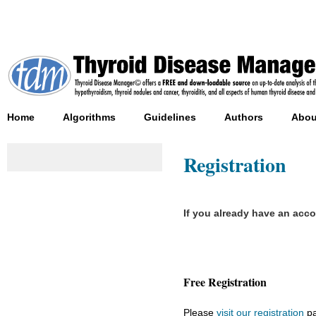
Home
Algorithms
Guidelines
Authors
Abou
Registration
If you already have an acc
Free Registration
Please
visit our registration
pa