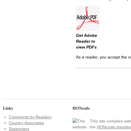
Get Adobe
Reader to
view PDFs
As a reader, you accept the c
Links
HONcode
Comments by Readers
This site complies wit
Country Associates
the
HONcode standar
Supporters