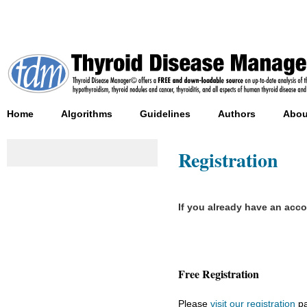
Home
Algorithms
Guidelines
Authors
Abou
Registration
If you already have an acc
Free Registration
Please
visit our registration
pa