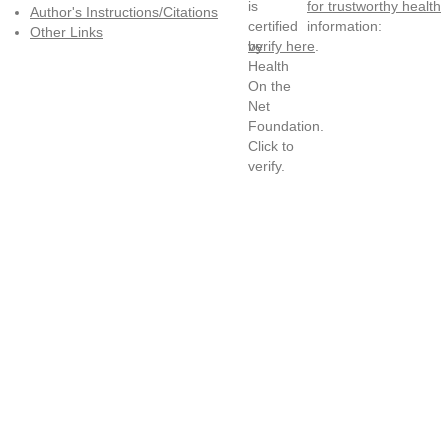
for trustworthy health
Author's Instructions/Citations
information:
Other Links
verify here
.