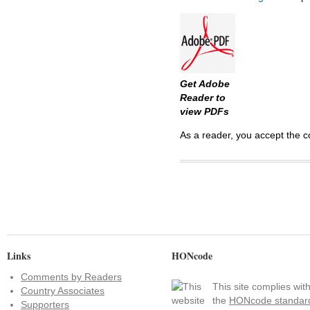
Get Adobe
Reader to
view PDFs
As a reader, you accept the c
Links
HONcode
Comments by Readers
This site complies wit
Country Associates
the
HONcode standar
Supporters