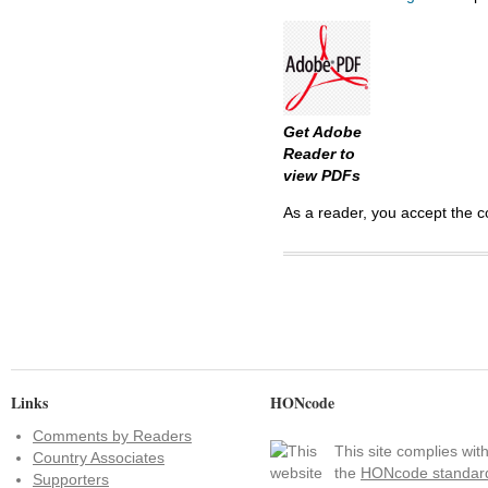
Get Adobe
Reader to
view PDFs
As a reader, you accept the c
Links
HONcode
Comments by Readers
This site complies wit
Country Associates
the
HONcode standar
Supporters