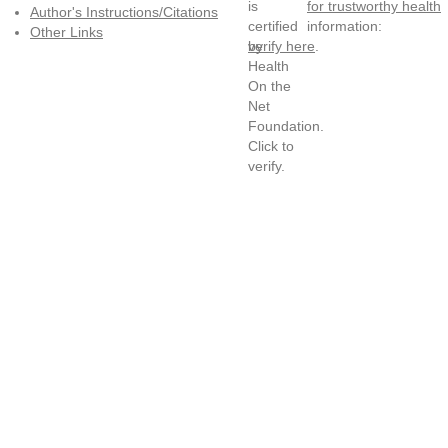
for trustworthy health
Author's Instructions/Citations
information:
Other Links
verify here
.