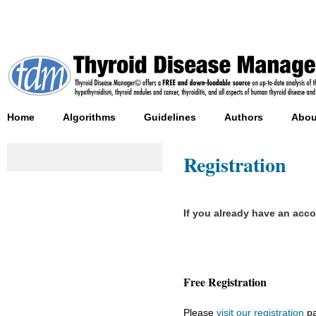
Home
Algorithms
Guidelines
Authors
Abou
Registration
If you already have an acc
Free Registration
Please
visit our registration
pa