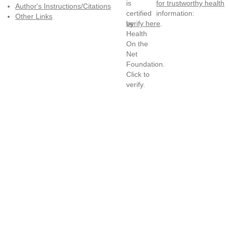
for trustworthy health
Author's Instructions/Citations
information:
Other Links
verify here
.