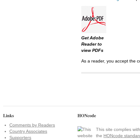
Get Adobe
Reader to
view PDFs
As a reader, you accept the c
Links
HONcode
Comments by Readers
This site complies wit
Country Associates
the
HONcode standar
Supporters