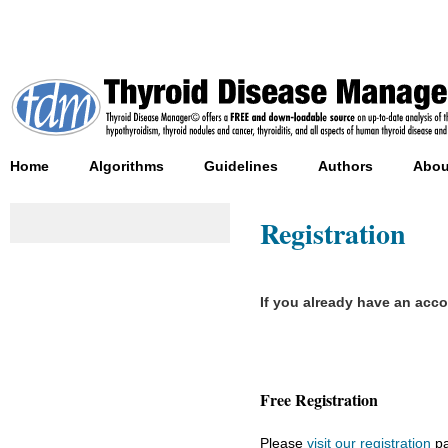
Home
Algorithms
Guidelines
Authors
Abou
Registration
If you already have an acc
Free Registration
Please
visit our registration
pa