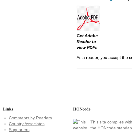
Get Adobe
Reader to
view PDFs
As a reader, you accept the c
Links
HONcode
Comments by Readers
This site complies wit
Country Associates
the
HONcode standar
Supporters