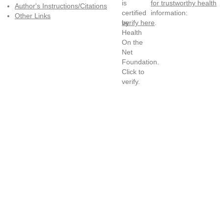
for trustworthy health
Author's Instructions/Citations
information:
Other Links
verify here
.