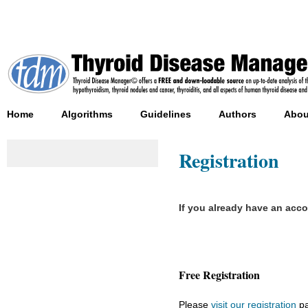
Home
Algorithms
Guidelines
Authors
Abou
Registration
If you already have an acc
Free Registration
Please
visit our registration
pa