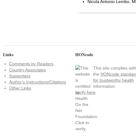
Nicola Antonio Lembo, MD
Links
HONcode
Comments by Readers
This site complies wit
Country Associates
the
HONcode standar
Supporters
for trustworthy health
Author's Instructions/Citations
information:
Other Links
verify here
.