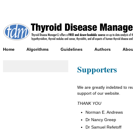
Home
Algorithms
Guidelines
Authors
Abou
Supporters
We are greatly indebted to 
support of our website.
THANK YOU
Norman E. Andrews
Dr Nancy Greep
Dr Samuel Refetoff