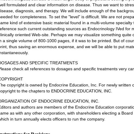
well formulated and clear information on disease. Thus we want to stress 
disease, diagnosis, and therapy. We will include enough of the backgro
needed for completeness. To set the "level" is difficult. We are not prepa
same kind of extensive basic material found in a multi-volume specialty t
reference such current outstanding sources as Endocrinology IVed for ma
clinically oriented Web-site. Perhaps we may visualize something quite di
in a single volume of 800-1000 pages, if it was to be printed. But of cours
print, thus saving an enormous expense, and we will be able to put mate
instantaneously.
DOSAGES AND SPECIFIC TREATMENTS
Please check all references to dosages and specific treatments very care
COPYRIGHT
The copyright is owned by Endocrine Education, Inc. For newly written ch
copyright to the chapters to ENDOCRINE EDUCATION, INC.
ORGANIZATION OF ENDOCRINE EDUCATION, INC.
Editors and authors are members of the Endocrine Education corporatio
same as with any other corporation, with shareholders electing a Board 
which in turn annually elects officers to run the company.
Instructions for Revisions