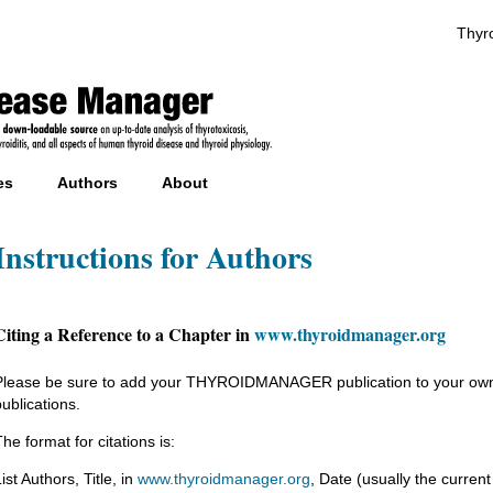
Thyro
es
Authors
About
Instructions for Authors
Citing a Reference to a Chapter in
www.thyroidmanager.org
Please be sure to add your THYROIDMANAGER publication to your own CV
publications.
he format for citations is:
ist Authors, Title, in
www.thyroidmanager.org
, Date (usually the current