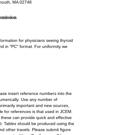
mouth, MA 02748
bmission
formation for physicians seeing thyroid
d in "PC" format. For uniformity we
ease insert reference numbers into the
 numerically. Use any number of
t primarily important and new sources,
e for references is that used in JCEM.
e these can provide quick and effective
xt. Tables should be produced using the
nd other travels. Please submit figure