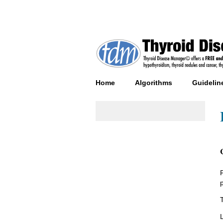
Home
Algorithms
Guidelin
T
L