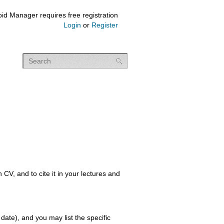
id Manager requires free registration
Login
or
Register
, and to cite it in your lectures and
 date), and you may list the specific