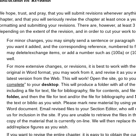
We hope, trust, and pray, that you will submit revisions whenever anyth
chapter, and that you will seriously revise the chapter at least once a ye
formatting and submitting your revisions. There are, however, at least 3
depending on the extent of the revision, and in order to cut your work t
For minor changes, you may simply send a sentence or paragraph i
you want it added, and the corresponding reference, numbered to fit
may delete/exchange items, or add a number such as (100a) or (100.
well.
For more extensive changes, or revisions, it is best to work with th
original in Word format, you may work from it, and revise it as you w
latest version from the Web. This will work! Open the site, go to y
complete
" to your
desktop
. This will produce a folder with all of t
including a file for text, file for bibliography, file for contents, and fil
folder,
and then the file for text and/or the file for bibliography and
the text or biblio as you wish. Please mark new material by using ye
Word document. Email revised files to your Section Editor, who wil
us for inclusion in the site. If you are unable to retrieve the files 
copy of the material that is currently on-line. We will then replace 
add/replace figures as you wish.
If you want to revise the entire chapter, it is easy to to obtain the c