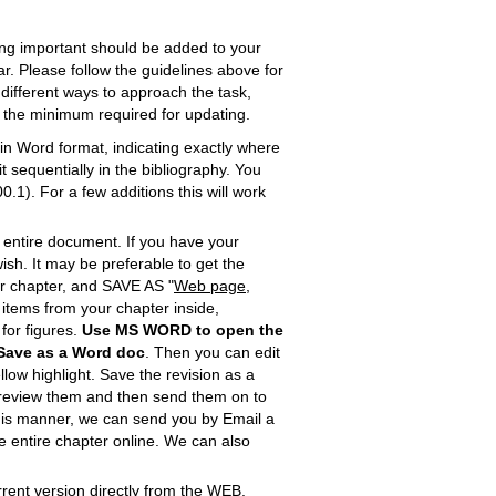
ing important should be added to your
ar. Please follow the guidelines above for
 different ways to approach the task,
o the minimum required for updating.
n Word format, indicating exactly where
 sequentially in the bibliography. You
1). For a few additions this will work
e entire document. If you have your
ish. It may be preferable to get the
our chapter, and SAVE AS "
Web page,
he items from your chapter inside,
e for figures.
Use MS WORD
to open the
Save as
a Word doc
. Then you can edit
llow highlight. Save the revision as a
l review them and then send them on to
in this manner, we can send you by Email a
the entire chapter online. We can also
urrent version directly from the WEB.