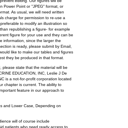
event editing. Our figures will be
l in Power Point or "JPEG" format, or
rmat. As usual, we will need written
ls charge for permission to re-use a
preferable to modify an illustration so
r than republishing a figure- for example
erent figure for your use and they can be
he information, since the larger the
section is ready, please submit by Email,
would like to make our tables and figures
est they be produced in that format.
 please state that the material will be
CRINE EDUCATION, INC, Leslie J De
s a not-for-profit corporation located
 chapter is current. The ability to
 important feature in our approach to
 and Lower Case, Depending on
ience will of course include
roid patients who need ready access to