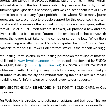
legends and tables in WORD.doc format, rather than as images, which pr
included directly in the text. Please submit figures on a disc or by Emai
submit original glossies if necessary and we can scan them into JPEG fo
permission to re-use any figure published elsewhere. Since many journa
figure, and we are unable to provide support for this expense, it is often 
that it is not the same as the original, or to produce a new figure, rathe
from JCEM or NEJN. Often authors, if asked, will provide a new and diff
iven credit. It is best to crop figures to the smallest size that conveys t
figure, the longer it will take for the computer screen to load. When the 
or by sending everything on a 3.5 inch computer disc in PC format. We 
available to readers in Power Point format, which is the reason we sugg
Requesting Permissions-
In requesting permission for re-use of material,
published in
www.thyroidmanager.org
, produced and downed by ENDO
Groot,MD, Editor (
ldegroot@earthlink.net
). ENDOCRINE EDUCATION INC i
in Massachusetts. Thank you very much for making revisions so that your
introduce revisions rapidly and without redoing the entire site is a most
providing useful information on endocrinology to our readers. <
NEW SECTIONS CAN BE HEADED IN (11 POINT) BOLD, CAPS, or Caps
Importance
Our Web book is directed to practicing physicians and trainees. This aud
endocrinologists, but also a much larger body of physicians seeing thy