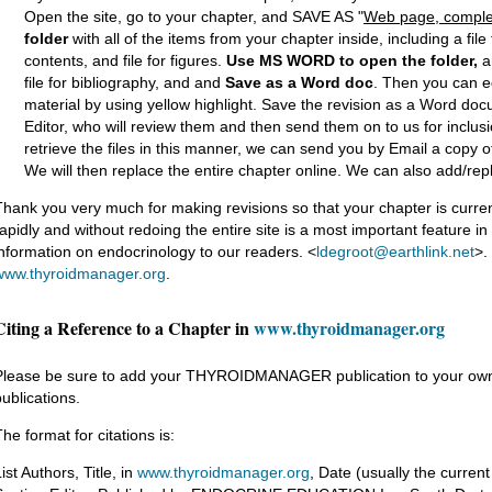
Open the site, go to your chapter, and SAVE AS "
Web page, comple
folder
with all of the items from your chapter inside, including a file fo
contents, and file for figures.
Use MS WORD
to open the folder,
an
file for bibliography, and and
Save as
a Word doc
. Then you can e
material by using yellow highlight. Save the revision as a Word docu
Editor, who will review them and then send them on to us for inclusio
retrieve the files in this manner, we can send you by Email a copy of 
We will then replace the entire chapter online. We can also add/rep
Thank you very much for making revisions so that your chapter is current
rapidly and without redoing the entire site is a most important feature i
information on endocrinology to our readers. <
ldegroot@earthlink.net
>.
www.thyroidmanager.org
.
Citing a Reference to a Chapter in
www.thyroidmanager.org
Please be sure to add your THYROIDMANAGER publication to your own CV
publications.
he format for citations is:
ist Authors, Title, in
www.thyroidmanager.org
, Date (usually the current