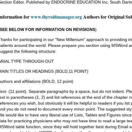
Section Editor. Published by ENDOCRINE EDUCATION Inc, South Dart
Information for
www.thyroidmanager.org
Authors for Original Su
SEE BELOW FOR INFORMATION ON REVISIONS
)
Thanks for participating in our "New Millenium" approach to providing in
patients around the world. Please prepare you section using MSWord an
suggest the following structure:
ARIAL TYPE THROUGH-OUT
MAIN TITLES OR HEADINGS (BOLD,11 POINT)
Authors and affiliations (BOLD, 12 point)
Text- (11 point). Separate paragraphs by a space, but do not indent. Pl
text in parentheses (1, 2) and list references at the end of the chapter
references you wish, but obviously it will be helpful to readers if you lis
and you do not need to document every minor point. The suggested styl
We would like to have very liberal use of Lists, Tables and Figures sinc
data for practicing physicians who may not have time to read a large te
MSWord table function, since they will hold together best during Email a