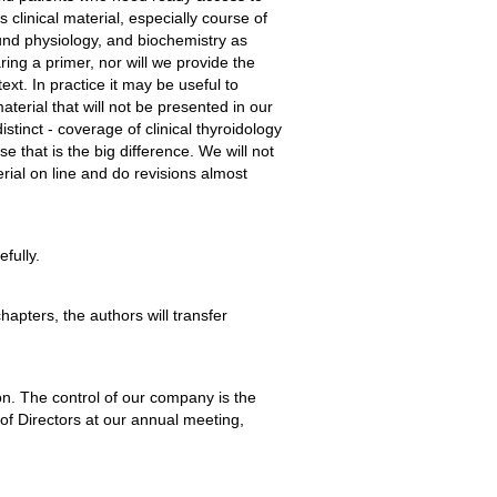
clinical material, especially course of
und physiology, and biochemistry as
ring a primer, nor will we provide the
ext. In practice it may be useful to
terial that will not be presented in our
stinct - coverage of clinical thyroidology
e that is the big difference. We will not
rial on line and do revisions almost
fully.
apters, the authors will transfer
n. The control of our company is the
of Directors at our annual meeting,