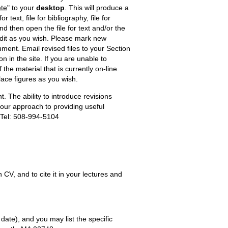
te
" to your
desktop
. This will produce a
r text, file for bibliography, file for
d then open the file for text and/or the
dit as you wish. Please mark new
ment. Email revised files to your Section
n in the site. If you are unable to
the material that is currently on-line.
lace figures as you wish.
. The ability to introduce revisions
n our approach to providing useful
 Tel: 508-994-5104
, and to cite it in your lectures and
 date), and you may list the specific