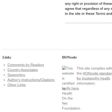
any right or provision of thes
agree that regardless of any s
to the site or these Terms and
Links
HONcode
Comments by Readers
This site complies wit
Country Associates
the
HONcode standar
Supporters
for trustworthy health
Author's Instructions/Citations
information:
Other Links
verify here
.