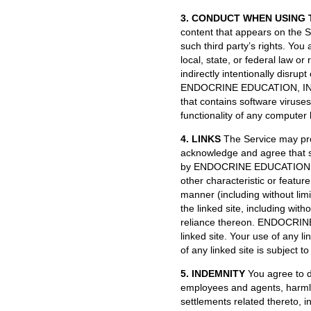
3. CONDUCT WHEN USING 
content that appears on the Si
such third party’s rights. You
local, state, or federal law or
indirectly intentionally disrup
ENDOCRINE EDUCATION, INC. or
that contains software viruses
functionality of any computer
4. LINKS
The Service may prov
acknowledge and agree that s
by ENDOCRINE EDUCATION, INC. 
other characteristic or featu
manner (including without limi
the linked site, including with
reliance thereon. ENDOCRINE
linked site. Your use of any li
of any linked site is subject t
5. INDEMNITY
You agree to d
employees and agents, harmless
settlements related thereto, i