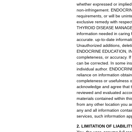
whether expressed or implied i
non-infringement. ENDOCRINE
requirements, or will be unin
exclusive remedy with respect 
THYROID DISEASE MANAGER h
information needed in caring f
accurate. up-to-date informatio
Unauthorized additions, deleti
ENDOCRINE EDUCATION, INC. ma
completeness, or accuracy. I
can be corrected. In some ins
individual author. ENDOCRINE
reliance on information obtain
completeness or usefulness of 
acknowledge and agree that thi
reviewed and evaluated accor
materials contained within this
from any other location you ar
any and all information contai
services, such information app
2. LIMITATION OF LIABILIT