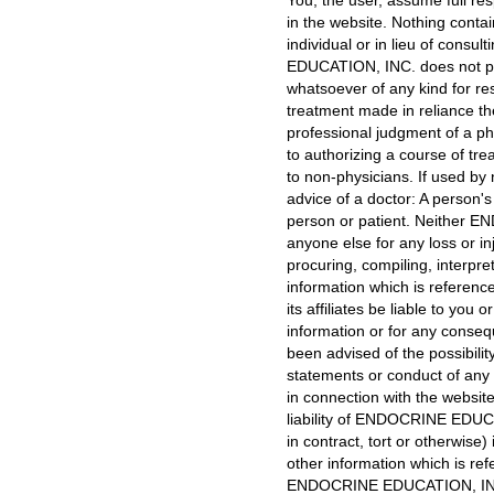
You, the user, assume full res
in the website. Nothing contai
individual or in lieu of cons
EDUCATION, INC. does not pra
whatsoever of any kind for res
treatment made in reliance t
professional judgment of a ph
to authorizing a course of t
to non-physicians. If used by 
advice of a doctor: A person's
person or patient. Neither EN
anyone else for any loss or in
procuring, compiling, interpre
information which is referen
its affiliates be liable to yo
information or for any conse
been advised of the possibilit
statements or conduct of any t
in connection with the website
liability of ENDOCRINE EDUCATI
in contract, tort or otherwise
other information which is re
ENDOCRINE EDUCATION, INC. 