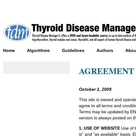
Home
Algorithms
Guidelines
Authors
Abou
AGREEMENT C
October 1, 2009
This site is owned and oper
agree to all terms and conditi
Terms may be updated by END
version is always posted on th
1. USE OF WEBSITE
Use of t
is” and “as available” basis