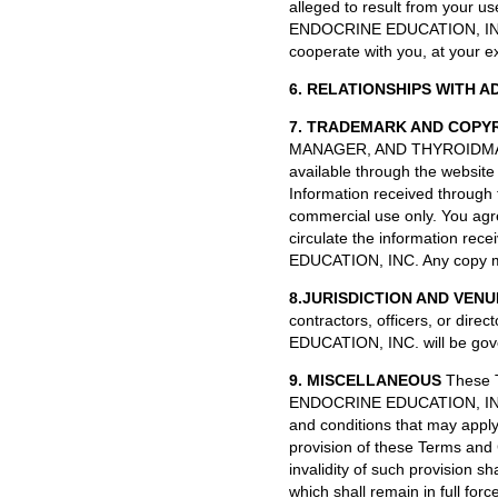
alleged to result from your u
ENDOCRINE EDUCATION, INC. s
cooperate with you, at your e
6. RELATIONSHIPS WITH A
7. TRADEMARK AND COPY
MANAGER, AND THYROIDMANA
available through the websit
Information received through 
commercial use only. You agree
circulate the information re
EDUCATION, INC. Any copy mad
8.JURISDICTION AND VENU
contractors, officers, or di
EDUCATION, INC. will be gove
9. MISCELLANEOUS
These T
ENDOCRINE EDUCATION, INC. a
and conditions that may apply 
provision of these Terms and C
invalidity of such provision sh
which shall remain in full fo