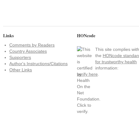
Links
HONcode
Comments by Readers
This site complies wit
Country Associates
the
HONcode standar
Supporters
for trustworthy health
Author's Instructions/Citations
information:
Other Links
verify here
.