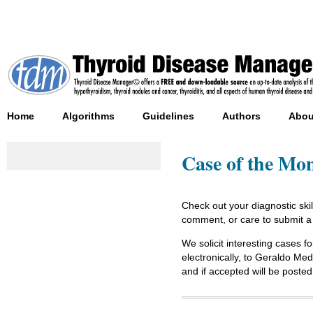
Home
Algorithms
Guidelines
Authors
Abou
Case of the Mo
Check out your diagnostic ski
comment, or care to submit a
We solicit interesting cases fo
electronically, to Geraldo M
and if accepted will be po