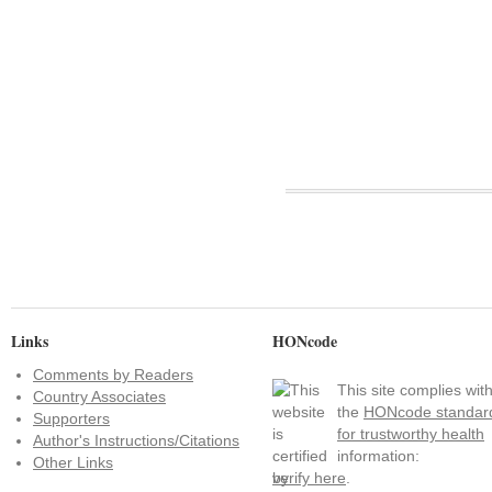
Links
HONcode
Comments by Readers
This site complies wit
Country Associates
the
HONcode standar
Supporters
for trustworthy health
Author's Instructions/Citations
information:
Other Links
verify here
.