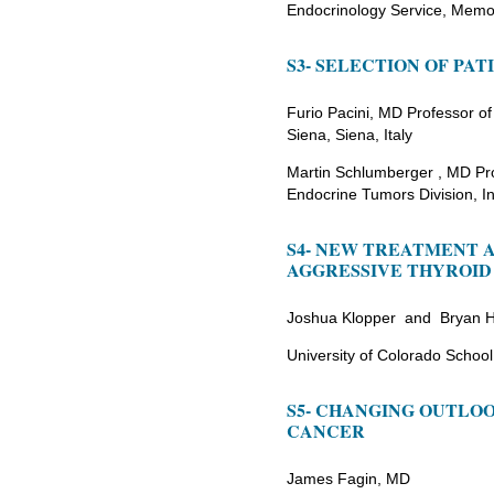
Endocrinology Service, Memor
S3- SELECTION OF PA
Furio Pacini, MD Professor of
Siena, Siena, Italy
Martin Schlumberger , MD Prof
Endocrine Tumors Division, Ins
S4- NEW TREATMENT 
AGGRESSIVE THYROID
Joshua Klopper and Bryan 
University of Colorado School
S5- CHANGING OUTLO
CANCER
James Fagin, MD