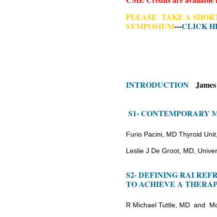
P
LEASE TAKE A SHORT
SYMPOSIUM
---
CLICK H
INTRODUCTION
James H
S1- CONTEMPORARY 
Furio Pacini, MD Thyroid Unit,
Leslie J De Groot, MD, Univer
S2- DEFINING RAI RE
TO ACHIEVE A THERA
R Michael Tuttle, MD and M