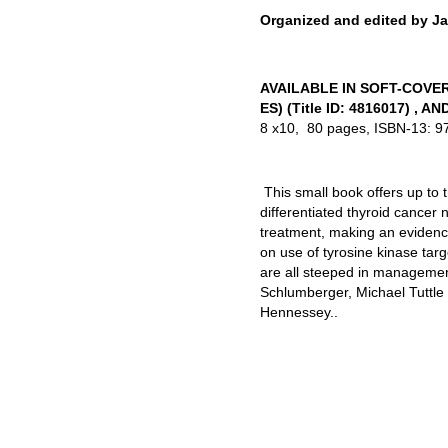
Organized and edited by J
AVAILABLE IN SOFT-COVE
ES) (Title ID: 4816017) , A
8 x10, 80 pages, ISBN-13: 
This small book offers up to
differentiated thyroid cancer
treatment, making an evidenc
on use of tyrosine kinase tar
are all steeped in management
Schlumberger, Michael Tuttl
Hennessey..