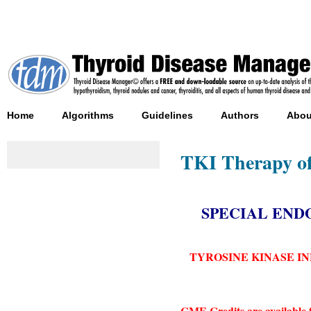
Home
Algorithms
Guidelines
Authors
Abou
TKI Therapy of
SPECIAL EN
TYROSINE KINASE I
CME Credits are available 