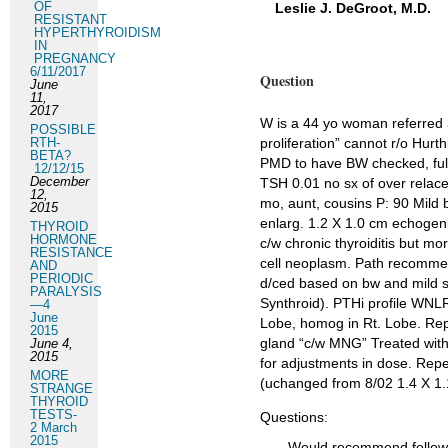
OF
Leslie J. DeGroot, M.D.
RESISTANT
HYPERTHYROIDISM
IN
PREGNANCY
6/11/2017
Question
June
11,
2017
W is a 44 yo woman referred 3/
POSSIBLE
RTH-
proliferation” cannot r/o Hurt
BETA?
PMD to have BW checked, full
12/12/15
December
TSH 0.01 no sx of over relacem
12,
mo, aunt, cousins P: 90 Mild b
2015
enlarg. 1.2 X 1.0 cm echogen
THYROID
HORMONE
c/w chronic thyroiditis but mor
RESISTANCE
cell neoplasm. Path recommend
AND
PERIODIC
d/ced based on bw and mild s
PARALYSIS
Synthroid). PTHi profile WNLR
—4
June
Lobe, homog in Rt. Lobe. Repe
2015
gland “c/w MNG” Treated with
June 4,
2015
for adjustments in dose. Repe
MORE
(uchanged from 8/02 1.4 X 1.
STRANGE
THYROID
TESTS-
Questions:
2 March
2015
Would recommend follow u