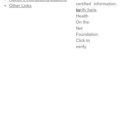
information:
Other Links
verify here
.