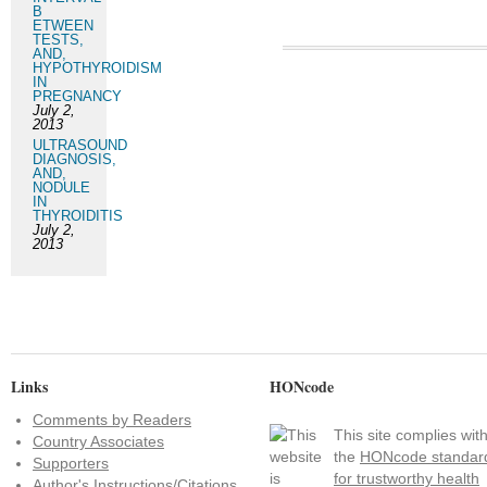
B
ETWEEN
TESTS,
AND,
HYPOTHYROIDISM
IN
PREGNANCY
July 2,
2013
ULTRASOUND
DIAGNOSIS,
AND,
NODULE
IN
THYROIDITIS
July 2,
2013
Links
HONcode
Comments by Readers
This site complies wit
Country Associates
the
HONcode standar
Supporters
for trustworthy health
Author's Instructions/Citations