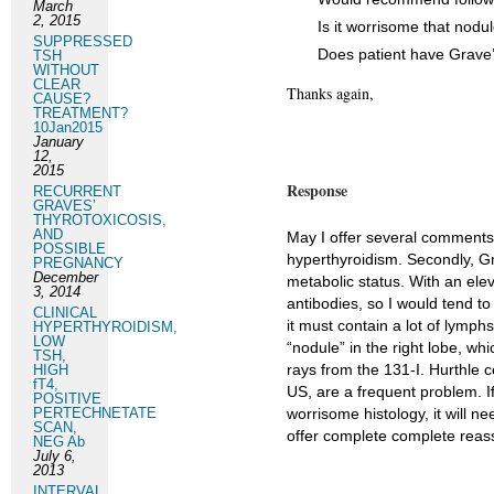
March
2, 2015
Is it worrisome that nodu
SUPPRESSED
Does patient have Grave’
TSH
WITHOUT
CLEAR
Thanks again,
CAUSE?
TREATMENT?
10Jan2015
January
12,
2015
Response
RECURRENT
GRAVES’
THYROTOXICOSIS,
AND
May I offer several comments?
POSSIBLE
hyperthyroidism. Secondly, G
PREGNANCY
December
metabolic status. With an el
3, 2014
antibodies, so I would tend t
CLINICAL
it must contain a lot of lymph
HYPERTHYROIDISM,
LOW
“nodule” in the right lobe, 
TSH,
rays from the 131-I. Hurthle 
HIGH
fT4,
US, are a frequent problem. I
POSITIVE
PERTECHNETATE
worrisome histology, it will ne
SCAN,
offer complete complete reassu
NEG Ab
July 6,
2013
INTERVAL