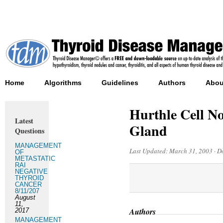
Home
Algorithms
Guidelines
Authors
Abou
Hurthle Cell N
Latest
Gland
Questions
MANAGEMENT
Last Updated:
March 31, 2003
·
D
OF
METASTATIC
RAI
NEGATIVE
THYROID
CANCER
8/11/207
August
11,
Authors
2017
MANAGEMENT