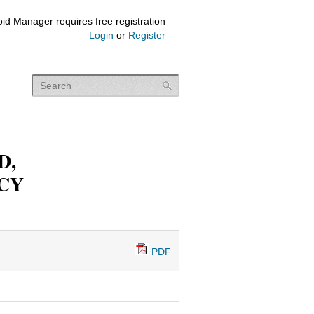
id Manager requires free registration
Login
or
Register
D,
CY
PDF