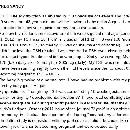
PREGNANCY
QUETION My thyroid was ablated in 1993 because of Grave's and I've 
20 years. I am 43 years old and will be having a baby girl in August. I a
interested to know your opinion on my particular situation.
Me: Low thyroid function discovered at 8.5 weeks gestational age (con
11, 2012, my TSH was 18 "high" (my usual TSH 1.1) , T3 was 100 "nor
usual T4 is about 134, so clearly 95 was on the low end of normal). I 
I didn't believe the TSH results...I've never had a TSH even close to bei
the lab just typed the decimal in the wrong spot. Sadly I was wrong. M
.175 (take daily, skip Sunday) to .200mcg (daily). My TSH was normaliz
I have been running slightly low on the TSH levels since then... about 0.
becoming pregnant: TSH was 1.7.
The baby is growing at a normal rate. I have had no problems with my p
healthy baby girl in August.
My question is, Though my TSH was corrected by 10 weeks gestation, do
at risk for any IQ / developmental problems? I have read conflicting stud
receive adequate T4 during specific periods in early fetal life, that they 
study's findings: October 2011 issue of the journal
Thyroid
in an article 
pregnancy: intellectual development of offspring," say not any difference 
The latter study is consistent with my particular situation, because lik
Levothyroxine prior to becoming pregnant and were treated early.