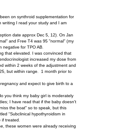
been on synthroid supplementation for
m writing I read your study and I am
ception date approx Dec 5, 12). On Jan
mal" and Free T4 was 95 "normal" (my
am negative for TPO AB.
ng that elevated. I was convinced that
y endocrinologist increased my dose from
ed within 2 weeks of the adjustment and
25, but within range. 1 month prior to
regnancy and expect to give birth to a
 you think my baby girl is moderately
ies; I have read that if the baby doesn't
"miss the boat" so to speak, but this
titled “Subclinical hypothyroidism in
if treated.
e me, these women were already receiving