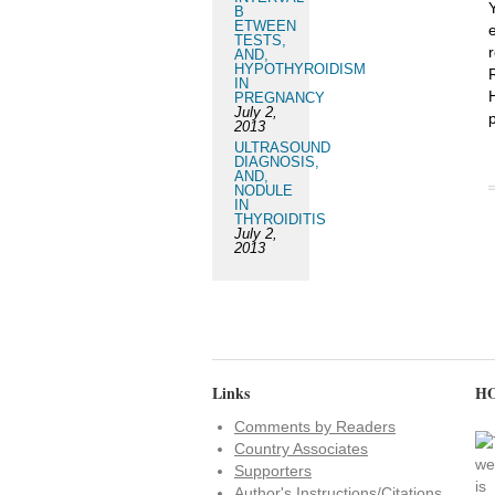
B
ETWEEN
TESTS,
r
AND,
HYPOTHYROIDISM
IN
PREGNANCY
July 2,
2013
ULTRASOUND
DIAGNOSIS,
AND,
NODULE
IN
THYROIDITIS
July 2,
2013
Links
HO
Comments by Readers
Country Associates
Supporters
Author's Instructions/Citations