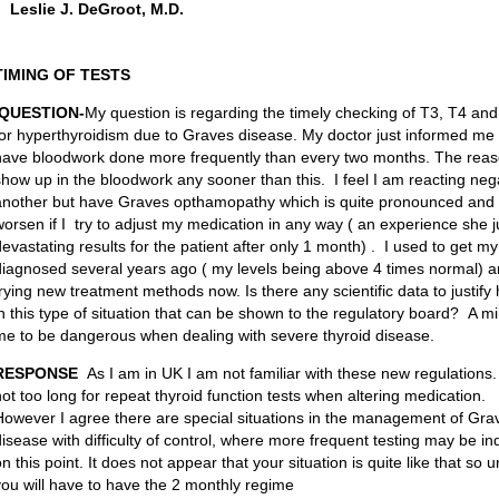
Leslie J. DeGroot, M.D.
TIMING OF TESTS
QUESTION-
My question is regarding the timely checking of T3, T4 a
for hyperthyroidism due to Graves disease. My doctor just informed me 
have bloodwork done more frequently than every two months. The reasoni
show up in the bloodwork any sooner than this. I feel I am reacting neg
another but have Graves opthamopathy which is quite pronounced and my 
worsen if I try to adjust my medication in any way ( an experience she j
devastating results for the patient after only 1 month) . I used to get m
diagnosed several years ago ( my levels being above 4 times normal) 
trying new treatment methods now. Is there any scientific data to justif
in this type of situation that can be shown to the regulatory board? A
me to be dangerous when dealing with severe thyroid disease.
RESPONSE
As I am in UK I am not familiar with these new regulations
not too long for repeat thyroid function tests when altering medication.
However I agree there are special situations in the management of Gra
disease with difficulty of control, where more frequent testing may be i
n this point. It does not appear that your situation is quite like that so 
you will have to have the 2 monthly regime