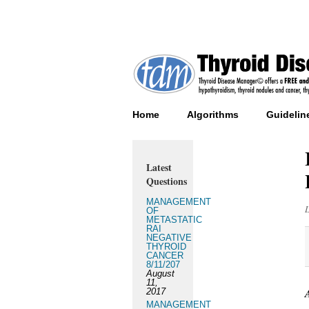
Home
Algorithms
Guidelin
Latest
Questions
MANAGEMENT
OF
METASTATIC
RAI
NEGATIVE
THYROID
CANCER
8/11/207
August
11,
2017
MANAGEMENT