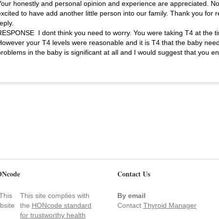
Your honestly and personal opinion and experience are appreciated. N
excited to have add another little person into our family. Thank you for 
eply.
RESPONSE
I dont think you need to worry. You were taking T4 at the 
However your T4 levels were reasonable and it is T4 that the baby needs. 
problems in the baby is significant at all and I would suggest that you e
Ncode
Contact Us
This site complies with
By email
the
HONcode standard
Contact
Thyroid Manager
for trustworthy health