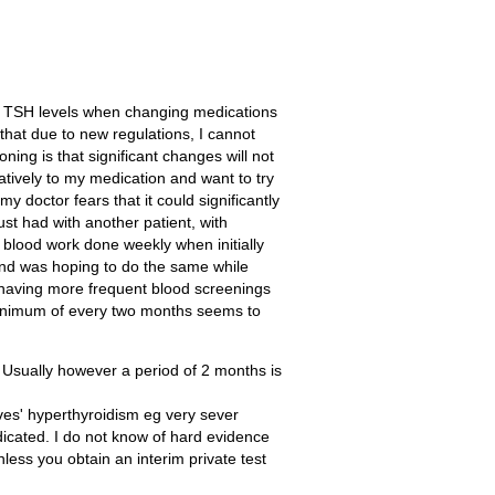
nd TSH levels when changing medications
that due to new regulations, I cannot
ng is that significant changes will not
atively to my medication and want to try
doctor fears that it could significantly
ust had with another patient, with
y blood work done weekly when initially
and was hoping to do the same while
y having more frequent blood screenings
 minimum of every two months seems to
. Usually however a period of 2 months is
ves' hyperthyroidism eg very sever
ndicated. I do not know of hard evidence
unless you obtain an interim private test