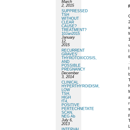
March
2, 2015
SUPPRESSED
TSH
WITHOUT
CLEAR
CAUSE?
TREATMENT?
10Jan2015
January
12,
2015
RECURRENT
GRAVES’
THYROTOXICOSIS,
AND
POSSIBLE
PREGNANCY
December
3, 2014
CLINICAL
HYPERTHYROIDISM,
LOW
TSH,
HIGH
fT4,
POSITIVE
PERTECHNETATE
SCAN,
NEG Ab
July 6,
2013
INTERVAL