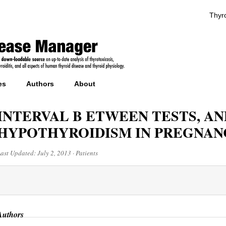
Thyro
es
Authors
About
INTERVAL B ETWEEN TESTS, AN
HYPOTHYROIDISM IN PREGNAN
Last Updated:
July 2, 2013
·
Patients
Authors