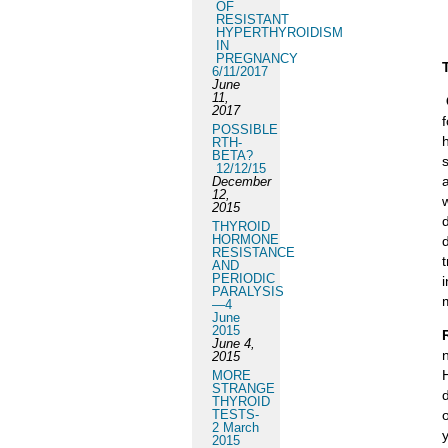
OF
RESISTANT
HYPERTHYROIDISM
IN
PREGNANCY
6/11/2017
June
11,
2017
POSSIBLE
RTH-
BETA?
12/12/15
December
12,
2015
THYROID
HORMONE
RESISTANCE
AND
PERIODIC
PARALYSIS
—4
June
2015
June 4,
2015
MORE
STRANGE
THYROID
TESTS-
o
2 March
2015