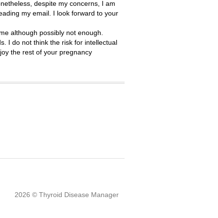
onetheless, despite my concerns, I am
reading my email. I look forward to your
time although possibly not enough.
I do not think the risk for intellectual
njoy the rest of your pregnancy
2026 © Thyroid Disease Manager