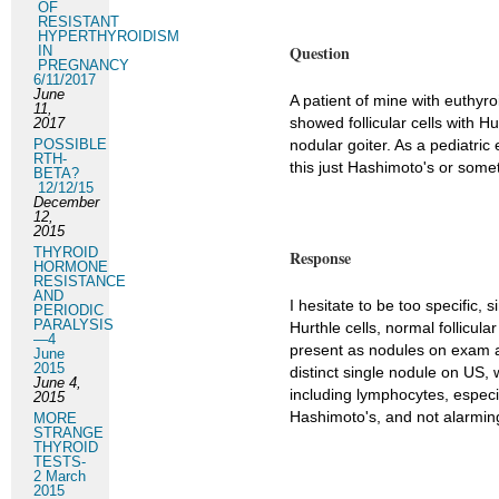
OF
RESISTANT
HYPERTHYROIDISM
Question
IN
PREGNANCY
6/11/2017
June
A patient of mine with euthyr
11,
showed follicular cells with Hu
2017
POSSIBLE
nodular goiter. As a pediatric
RTH-
this just Hashimoto's or some
BETA?
12/12/15
December
12,
2015
THYROID
Response
HORMONE
RESISTANCE
AND
I hesitate to be too specific,
PERIODIC
PARALYSIS
Hurthle cells, normal follicul
—4
present as nodules on exam an
June
2015
distinct single nodule on US,
June 4,
including lymphocytes, especial
2015
Hashimoto's, and not alarmin
MORE
STRANGE
THYROID
TESTS-
2 March
2015