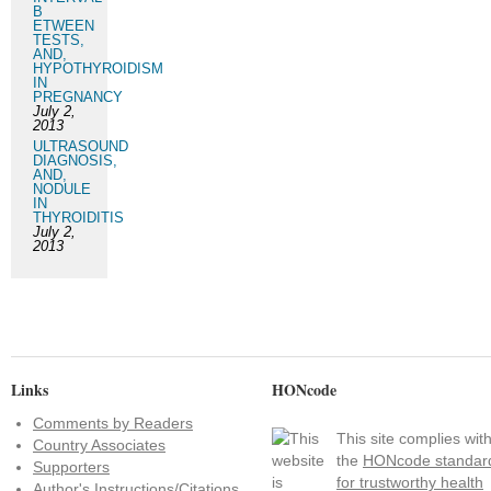
B
ETWEEN
TESTS,
AND,
HYPOTHYROIDISM
IN
PREGNANCY
July 2,
2013
ULTRASOUND
DIAGNOSIS,
AND,
NODULE
IN
THYROIDITIS
July 2,
2013
Links
HONcode
Comments by Readers
This site complies wit
Country Associates
the
HONcode standar
Supporters
for trustworthy health
Author's Instructions/Citations