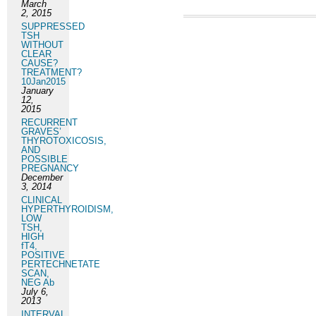
March
2, 2015
SUPPRESSED
TSH
WITHOUT
CLEAR
CAUSE?
TREATMENT?
10Jan2015
January
12,
2015
RECURRENT
GRAVES’
THYROTOXICOSIS,
AND
POSSIBLE
PREGNANCY
December
3, 2014
CLINICAL
HYPERTHYROIDISM,
LOW
TSH,
HIGH
fT4,
POSITIVE
PERTECHNETATE
SCAN,
NEG Ab
July 6,
2013
INTERVAL