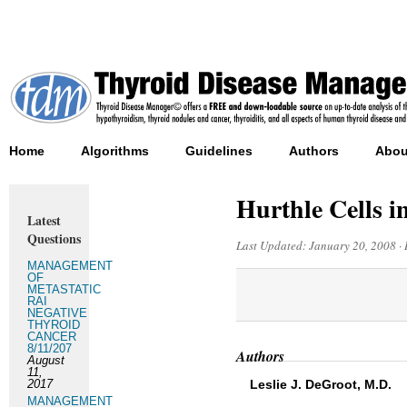
Home
Algorithms
Guidelines
Authors
Abou
Hurthle Cells 
Latest
Questions
Last Updated:
January 20, 2008
·
MANAGEMENT
OF
METASTATIC
RAI
NEGATIVE
THYROID
CANCER
8/11/207
Authors
August
11,
2017
Leslie J. DeGroot, M.D.
MANAGEMENT