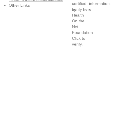
information:
Other Links
verify here
.