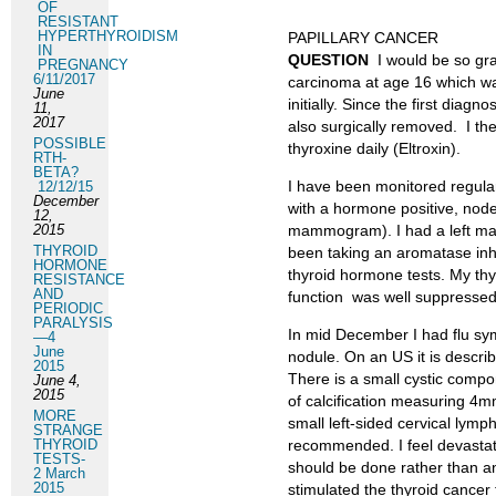
OF
RESISTANT
HYPERTHYROIDISM
PAPILLARY CANCER
IN
QUESTION
I would be so gr
PREGNANCY
6/11/2017
carcinoma at age 16 which wa
June
initially. Since the first dia
11,
2017
also surgically removed. I t
POSSIBLE
thyroxine daily (Eltroxin).
RTH-
BETA?
I have been monitored regula
12/12/15
December
with a hormone positive, node
12,
2015
mammogram). I had a left mas
THYROID
been taking an aromatase inh
HORMONE
thyroid hormone tests. My th
RESISTANCE
AND
function was well suppressed
PERIODIC
PARALYSIS
In mid December I had flu sy
—4
June
nodule. On an US it is descri
2015
There is a small cystic compon
June 4,
2015
of calcification measuring 4mm
MORE
small left-sided cervical lym
STRANGE
THYROID
recommended. I feel devasta
TESTS-
should be done rather than a
2 March
2015
stimulated the thyroid cancer