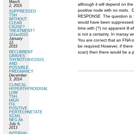
March
although it will depend on the
2, 2015
positive node with no mets. 
SUPPRESSED
TSH
RESPONSE The question is : 
WITHOUT
would have been suppressed o
CLEAR
CAUSE?
time with (?) no apparent ill 
TREATMENT?
is not a certainty. In manay
10Jan2015
January
You are correct that an FNA is 
12,
be required.However, if there
2015
RECURRENT
scan) then there would be a po
GRAVES’
THYROTOXICOSIS,
AND
POSSIBLE
PREGNANCY
December
3, 2014
CLINICAL
HYPERTHYROIDISM,
LOW
TSH,
HIGH
fT4,
POSITIVE
PERTECHNETATE
SCAN,
NEG Ab
July 6,
2013
INTERVAL