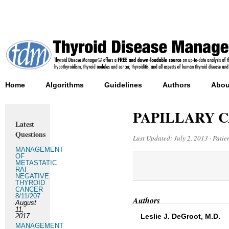
Home
Algorithms
Guidelines
Authors
Abou
PAPILLARY 
Latest
Questions
Last Updated:
July 2, 2013
·
Patie
MANAGEMENT
OF
METASTATIC
RAI
NEGATIVE
THYROID
CANCER
8/11/207
Authors
August
11,
2017
Leslie J. DeGroot, M.D.
MANAGEMENT