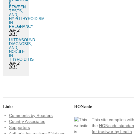
B
ETWEEN
TESTS,
AND,
HYPOTHYROIDISM
IN
PREGNANCY
July 2,
2013
ULTRASOUND
DIAGNOSIS,
AND,
NODULE
IN
THYROIDITIS
July 2,
2013
Links
HONcode
Comments by Readers
This site complies wit
Country Associates
the
HONcode standar
Supporters
for trustworthy health
Author's Instructions/Citations