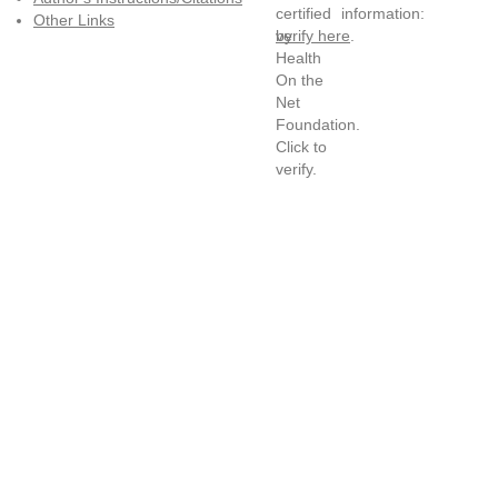
information:
Other Links
verify here
.