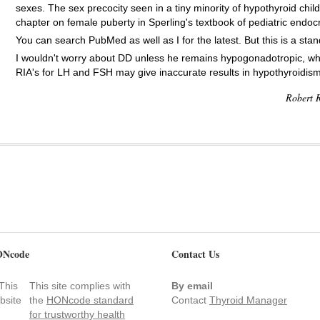
sexes. The sex precocity seen in a tiny minority of hypothyroid chi
chapter on female puberty in Sperling's textbook of pediatric endocr
You can search PubMed as well as I for the latest. But this is a st
I wouldn't worry about DD unless he remains hypogonadotropic, whi
RIA's for LH and FSH may give inaccurate results in hypothyroidism
Robert R
Ncode
Contact Us
This site complies with
By email
the
HONcode standard
Contact
Thyroid Manager
for trustworthy health