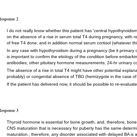
Response 2
I do not really know whether this patient has 'central hypothyroidis
on the absence of a rise in serum total T4 during pregnancy, with 
of free T4 done, and in addition normal serum cortisol (whatever thi
In any case with hypothyroidism during a pregnancy (be it primary or
is important to confirm the etiology of the condition before embarki
antibodies; other pituitary hormone measurements; 24-hr urinary cor
The absence of a rise in total T4 might have other potential explanat
probably) or congenital absence of TBG (hemizygote in the case of 
If the patient has delivered now, it should be possible to re-evaluat
Response 3
Thyroid hormone is essential for bone growth, and, therefore, bon
CNS maturation that is necessary for puberty has the same determ
maturation.; therefore, any disorder associated with delayed BA is 