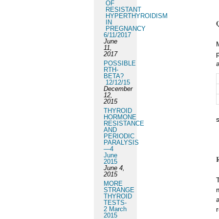
OF
RESISTANT
HYPERTHYROIDISM
IN
PREGNANCY
6/11/2017
June
11,
2017
POSSIBLE
RTH-
BETA?
12/12/15
December
12,
2015
THYROID
HORMONE
RESISTANCE
AND
PERIODIC
PARALYSIS
—4
June
2015
June 4,
2015
MORE
STRANGE
THYROID
TESTS-
2 March
2015