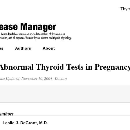
Thyro
es
Authors
About
Abnormal Thyroid Tests in Pregnanc
Last Updated:
November 10, 2004
·
Doctors
Authors
Leslie J. DeGroot, M.D.