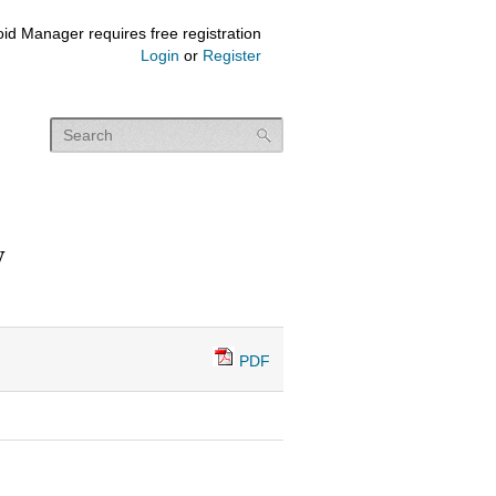
id Manager requires free registration
Login
or
Register
y
PDF