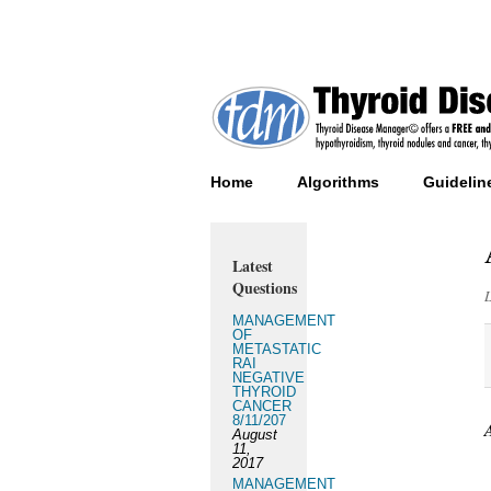
Home
Algorithms
Guidelin
Latest
Questions
MANAGEMENT
OF
METASTATIC
RAI
NEGATIVE
THYROID
CANCER
8/11/207
August
11,
2017
MANAGEMENT