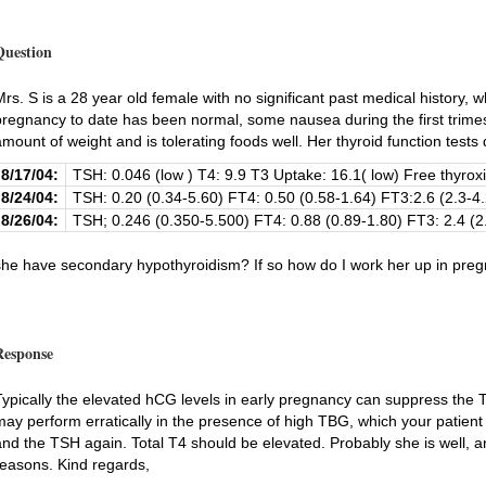
Question
Mrs. S is a 28 year old female with no significant past medical history, 
pregnancy to date has been normal, some nausea during the first trimes
amount of weight and is tolerating foods well. Her thyroid function tests
8/17/04:
TSH: 0.046 (low ) T4: 9.9 T3 Uptake: 16.1( low) Free thyroxi
8/24/04:
TSH: 0.20 (0.34-5.60) FT4: 0.50 (0.58-1.64) FT3:2.6 (2.3-4.
8/26/04:
TSH; 0.246 (0.350-5.500) FT4: 0.88 (0.89-1.80) FT3: 2.4 (2
she have secondary hypothyroidism? If so how do I work her up in pre
Response
Typically the elevated hCG levels in early pregnancy can suppress the 
may perform erratically in the presence of high TBG, which your patient
and the TSH again. Total T4 should be elevated. Probably she is well, and
reasons. Kind regards,