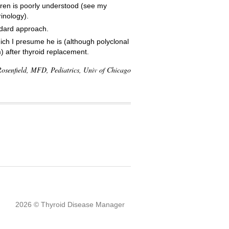
ldren is poorly understood (see my
inology).
andard approach.
ch I presume he is (although polyclonal
) after thyroid replacement.
osenfield, MFD, Pediatrics, Univ of Chicago
2026 © Thyroid Disease Manager