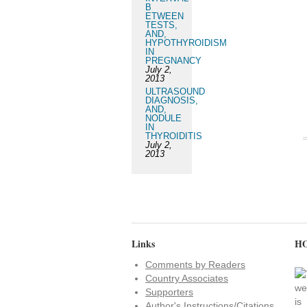
B
ETWEEN
TESTS,
AND,
HYPOTHYROIDISM
IN
PREGNANCY
July 2,
2013
ULTRASOUND
DIAGNOSIS,
AND,
NODULE
IN
THYROIDITIS
July 2,
2013
Links
HO
Comments by Readers
Country Associates
Supporters
Author's Instructions/Citations