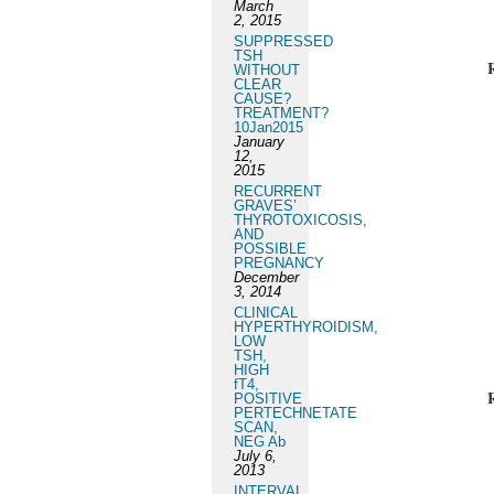
March
2, 2015
SUPPRESSED
TSH
WITHOUT
CLEAR
CAUSE?
TREATMENT?
10Jan2015
January
12,
2015
RECURRENT
GRAVES’
THYROTOXICOSIS,
AND
POSSIBLE
PREGNANCY
December
3, 2014
CLINICAL
HYPERTHYROIDISM,
LOW
TSH,
HIGH
fT4,
POSITIVE
PERTECHNETATE
SCAN,
NEG Ab
July 6,
2013
INTERVAL