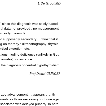
L De Groot,MD
m' since this diagnosis was solely based
real data not provided , no measurement
s really means !).
 supposedly secondary), I think that it
ng on therapy : ultrasonography; thyroid
tisol excretion; etc.
ions : iodine deficiency (unlikely in Goa
females) for instance.
e the diagnosis of central hypothyroidism.
Prof Daniel GLINOER
e age advancement. It appears that th
inants as those necessary for bone age
associated with delayed puberty. In both