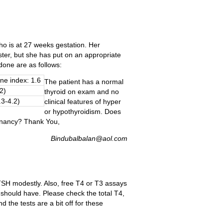
who is at 27 weeks gestation. Her
ter, but she has put on an appropriate
 done are as follows:
ne index: 1.6
The patient has a normal
2)
thyroid on exam and no
.3-4.2)
clinical features of hyper
or hypothyroidism. Does
gnancy? Thank You,
Bindubalbalan@aol.com
TSH modestly. Also, free T4 or T3 assays
 should have. Please check the total T4,
 the tests are a bit off for these