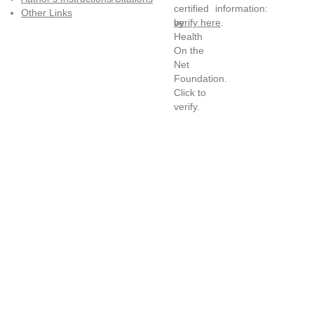
information:
Other Links
verify here
.