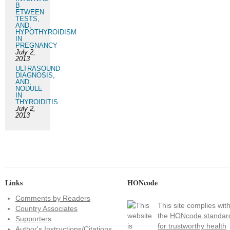
B
ETWEEN
TESTS,
AND,
HYPOTHYROIDISM
IN
PREGNANCY
July 2,
2013
ULTRASOUND
DIAGNOSIS,
AND,
NODULE
IN
THYROIDITIS
July 2,
2013
Links
HONcode
Comments by Readers
This site complies wit
Country Associates
the
HONcode standar
Supporters
for trustworthy health
Author's Instructions/Citations