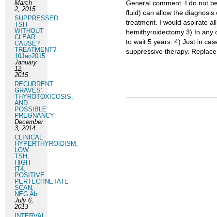
March
General comment: I do not beli
2, 2015
fluid) can allow the diagnosis
SUPPRESSED
treatment. I would aspirate all
TSH
WITHOUT
hemithyroidectomy 3) In any 
CLEAR
to wait 5 years. 4) Just in ca
CAUSE?
TREATMENT?
suppressive therapy. Replacem
10Jan2015
January
12,
2015
RECURRENT
GRAVES’
THYROTOXICOSIS,
AND
POSSIBLE
PREGNANCY
December
3, 2014
CLINICAL
HYPERTHYROIDISM,
LOW
TSH,
HIGH
fT4,
POSITIVE
PERTECHNETATE
SCAN,
NEG Ab
July 6,
2013
INTERVAL