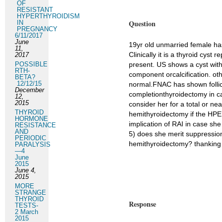
OF
RESISTANT
HYPERTHYROIDISM
Question
IN
PREGNANCY
6/11/2017
June
19yr old unmarried female has
11,
Clinically it is a thyroid cyst 
2017
POSSIBLE
present. US shows a cyst with
RTH-
component orcalcification. oth
BETA?
12/12/15
normal.FNAC has shown follic
December
completionthyroidectomy in ca
12,
2015
consider her for a total or nea
THYROID
hemithyroidectomy if the HPE 
HORMONE
implication of RAI in case she 
RESISTANCE
AND
5) does she merit suppression 
PERIODIC
hemithyroidectomy? thanking y
PARALYSIS
—4
June
2015
June 4,
2015
MORE
STRANGE
THYROID
Response
TESTS-
2 March
2015