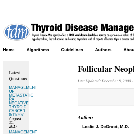
Home
Algorithms
Guidelines
Authors
Abou
Follicular Neop
Latest
Questions
Last Updated:
December 8, 2008
·
MANAGEMENT
OF
METASTATIC
RAI
NEGATIVE
THYROID
CANCER
8/11/207
Authors
August
11,
2017
Leslie J. DeGroot, M.D.
MANAGEMENT