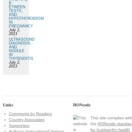
B
ETWEEN
TESTS,
AND,
HYPOTHYROIDISM
IN
PREGNANCY
July 2,
2013
ULTRASOUND
DIAGNOSIS,
AND,
NODULE
IN
THYROIDITIS
July 2,
2013
Links
HONcode
Comments by Readers
This site complies wit
Country Associates
the
HONcode standar
Supporters
for trustworthy health
Author's Instructions/Citations