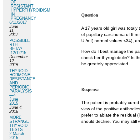
OF
RESISTANT
HYPERTHYROIDISM
Question
IN
PREGNANCY
6/11/2017
June
A 17 years old girl was total
11,
of papillary carcinoma of 8 m
2017
POSSIBLE
UI/ml( normal values <34), an
RTH-
BETA?
How do I best manage the pati
12/12/15
December
check her thyroglobulin? Is th
12,
be greately appreciated.
2015
THYROID
HORMONE
RESISTANCE
AND
PERIODIC
Response
PARALYSIS
—4
June
The patient is probably cured.
2015
June 4,
view of the positive antibodie
2015
prefer to ablate the residual 
MORE
should decline. You may still 
STRANGE
THYROID
TESTS-
2 March
2015