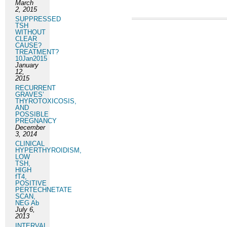
March
2, 2015
SUPPRESSED
TSH
WITHOUT
CLEAR
CAUSE?
TREATMENT?
10Jan2015
January
12,
2015
RECURRENT
GRAVES’
THYROTOXICOSIS,
AND
POSSIBLE
PREGNANCY
December
3, 2014
CLINICAL
HYPERTHYROIDISM,
LOW
TSH,
HIGH
fT4,
POSITIVE
PERTECHNETATE
SCAN,
NEG Ab
July 6,
2013
INTERVAL