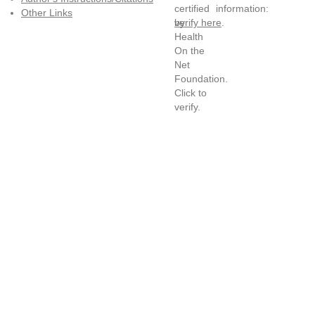
information:
Other Links
verify here
.