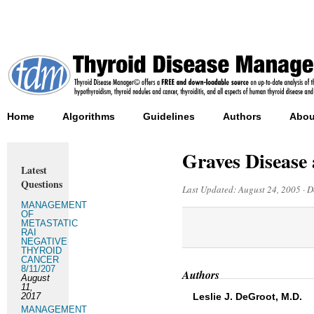
Home
Algorithms
Guidelines
Authors
Abou
Graves Disease
Latest
Questions
Last Updated:
August 24, 2005
·
D
MANAGEMENT
OF
METASTATIC
RAI
NEGATIVE
THYROID
CANCER
8/11/207
Authors
August
11,
2017
Leslie J. DeGroot, M.D.
MANAGEMENT