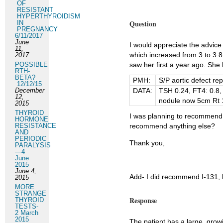
OF
RESISTANT
HYPERTHYROIDISM
Question
IN
PREGNANCY
6/11/2017
June
I would appreciate the advice
11,
which increased from 3 to 3.8
2017
POSSIBLE
saw her first a year ago. Sh
RTH-
BETA?
PMH:
S/P aortic defect re
12/12/15
December
DATA:
TSH 0.24, FT4: 0.8, 
12,
nodule now 5cm Rt 
2015
THYROID
I was planning to recommend t
HORMONE
RESISTANCE
recommend anything else?
AND
PERIODIC
Thank you,
PARALYSIS
—4
June
2015
June 4,
Add- I did recommend I-131, bu
2015
MORE
STRANGE
Response
THYROID
TESTS-
2 March
2015
The patient has a large, growi