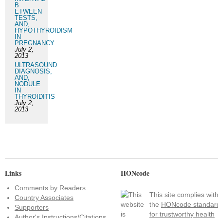
B
ETWEEN
TESTS,
AND,
HYPOTHYROIDISM
IN
PREGNANCY
July 2,
2013
ULTRASOUND
DIAGNOSIS,
AND,
NODULE
IN
THYROIDITIS
July 2,
2013
Links
HONcode
Comments by Readers
This site complies wit
Country Associates
the
HONcode standar
Supporters
for trustworthy health
Author's Instructions/Citations