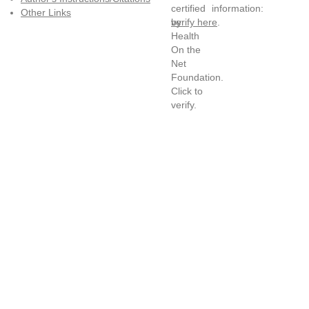
information:
Other Links
verify here
.