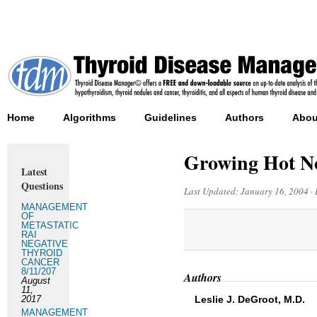
Home
Algorithms
Guidelines
Authors
Abou
Growing Hot N
Latest
Questions
Last Updated:
January 16, 2004
·
MANAGEMENT
OF
METASTATIC
RAI
NEGATIVE
THYROID
CANCER
8/11/207
Authors
August
11,
2017
Leslie J. DeGroot, M.D.
MANAGEMENT