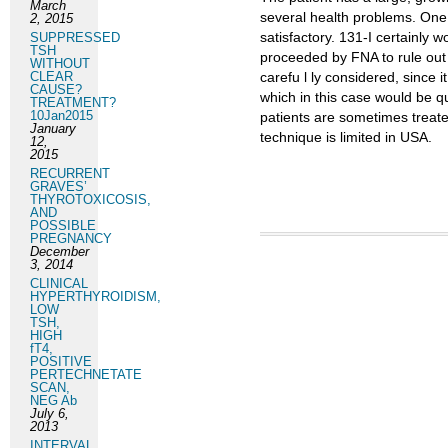
March
several health problems. One 
2, 2015
satisfactory. 131-I certainly
SUPPRESSED
TSH
proceeded by FNA to rule out 
WITHOUT
CLEAR
carefu l ly considered, since 
CAUSE?
which in this case would be q
TREATMENT?
10Jan2015
patients are sometimes treated
January
technique is limited in USA.
12,
2015
RECURRENT
GRAVES’
THYROTOXICOSIS,
AND
POSSIBLE
PREGNANCY
December
3, 2014
CLINICAL
HYPERTHYROIDISM,
LOW
TSH,
HIGH
fT4,
POSITIVE
PERTECHNETATE
SCAN,
NEG Ab
July 6,
2013
INTERVAL