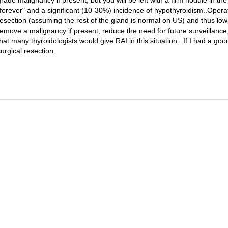
grade malignancy if present, but you will be left with a firm nodule in th
"forever" and a significant (10-30%) incidence of hypothyroidism..Operat
resection (assuming the rest of the gland is normal on US) and thus low
remove a malignancy if present, reduce the need for future surveillance
that many thyroidologists would give RAI in this situation.. If I had a go
surgical resection.