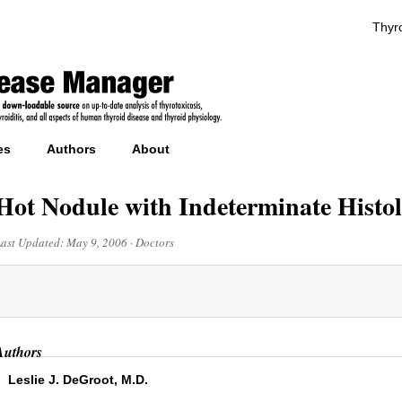
Thyro
es
Authors
About
Hot Nodule with Indeterminate Histo
Last Updated:
May 9, 2006
·
Doctors
Authors
Leslie J. DeGroot, M.D.