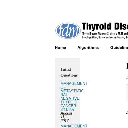
Home
Algorithms
Guidelin
Latest
Questions
MANAGEMENT
OF
METASTATIC
RAI
NEGATIVE
THYROID
CANCER
8/11/207
August
11,
2017
MANAGEMENT