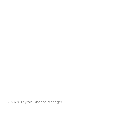
2026 © Thyroid Disease Manager