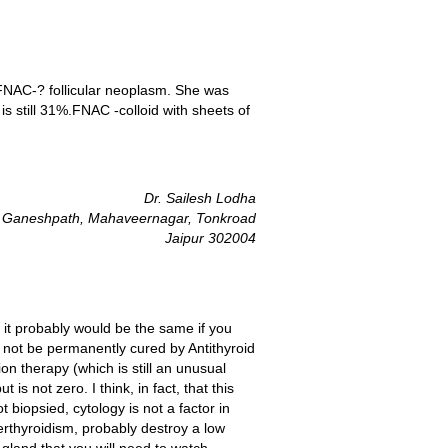
FNAC-? follicular neoplasm. She was
 still 31%.FNAC -colloid with sheets of
Dr. Sailesh Lodha
 Ganeshpath, Mahaveernagar, Tonkroad
Jaipur 302004
t it probably would be the same if you
 not be permanently cured by Antithyroid
ion therapy (which is still an unusual
is not zero. I think, in fact, that this
biopsied, cytology is not a factor in
perthyroidism, probably destroy a low