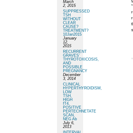
March
2, 2015
SUPPRESSED
TSH
WITHOUT
CLEAR
CAUSE?
TREATMENT?
10Jan2015
January
12,
2015
RECURRENT
GRAVES’
THYROTOXICOSIS,
AND
POSSIBLE
PREGNANCY
December
3, 2014
CLINICAL
HYPERTHYROIDISM,
LOW
TSH,
HIGH
fT4,
POSITIVE
PERTECHNETATE
SCAN,
NEG Ab
July 6,
2013
INTERVAL