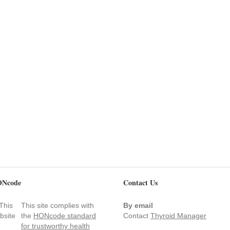
Ncode
Contact Us
This site complies with
By email
the
HONcode standard
Contact
Thyroid Manager
for trustworthy health