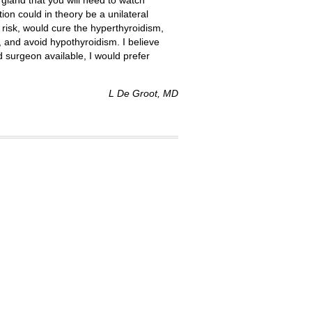
e gland that you will need to watch
ion could in theory be a unilateral
 risk, would cure the hyperthyroidism,
, and avoid hypothyroidism. I believe
od surgeon available, I would prefer
L De Groot, MD