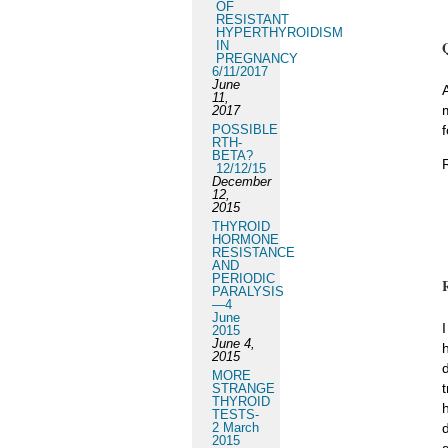
OF
RESISTANT
HYPERTHYROIDISM
IN
PREGNANCY
6/11/2017
June
11,
2017
POSSIBLE
f
RTH-
BETA?
12/12/15
December
12,
2015
THYROID
HORMONE
RESISTANCE
AND
PERIODIC
PARALYSIS
—4
June
2015
June 4,
2015
MORE
t
STRANGE
THYROID
TESTS-
2 March
2015