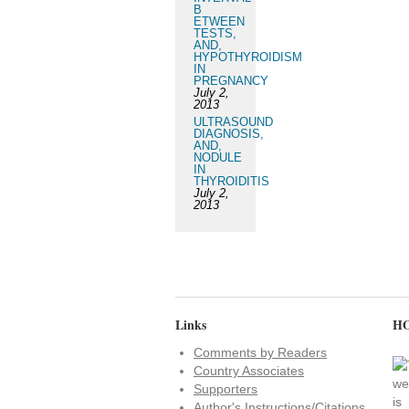
B
ETWEEN
TESTS,
AND,
HYPOTHYROIDISM
IN
PREGNANCY
July 2,
2013
ULTRASOUND
DIAGNOSIS,
AND,
NODULE
IN
THYROIDITIS
July 2,
2013
Links
HO
Comments by Readers
Country Associates
Supporters
Author's Instructions/Citations