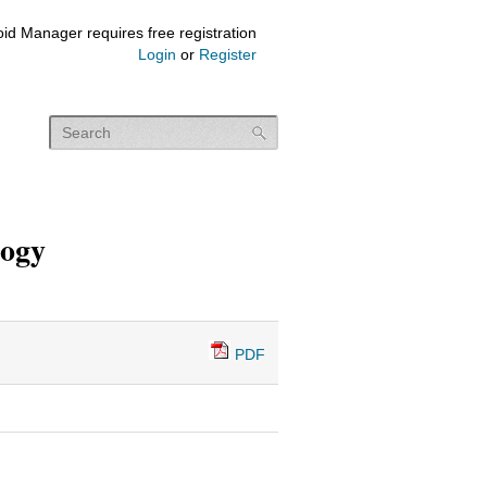
id Manager requires free registration
Login
or
Register
logy
PDF