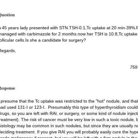
Question
A 45 years lady presented with STN.TSH-0.1,Tc uptake at 20 min-39%.
managed with carbimazole for 2 months.now her TSH is 10.8,Tc uptake is
ollicular cells.Is she a candidate for surgery?
Regards,
759
Response
I presume that the Tc uptake was restricted to the "hot" nodule, and tha
had used 131-I or 123-I.. Presumably this type of hyperthyroidism could
drugs, so you are left with RAI, or surgery, or some kind of nodule inject
reatment). The risk of cancer must be very low in such a toxic nodule, but 
histology may be common in such nodules, but since they are usually not 
deciding treatment. If you give RAI you will probably easily cure the hy