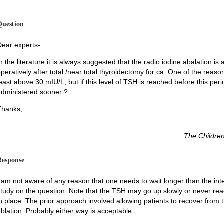
Question
Dear experts-
In the literature it is always suggested that the radio iodine abalation 
peratively after total /near total thyroidectomy for ca. One of the reasons
least above 30 mIU/L, but if this level of TSH is reached before this per
administered sooner ?
Thanks,
The Children
Response
I am not aware of any reason that one needs to wait longer than the inte
study on the question. Note that the TSH may go up slowly or never reach
in place. The prior approach involved allowing patients to recover from 
ablation. Probably either way is acceptable.