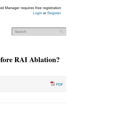
id Manager requires free registration
Login
or
Register
fore RAI Ablation?
PDF