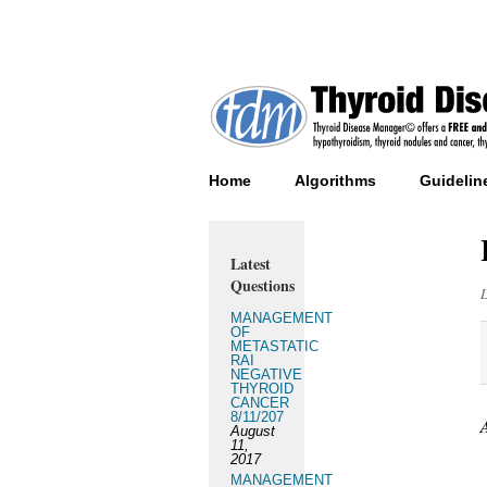
Home
Algorithms
Guidelin
Latest
Questions
MANAGEMENT
OF
METASTATIC
RAI
NEGATIVE
THYROID
CANCER
8/11/207
August
11,
2017
MANAGEMENT