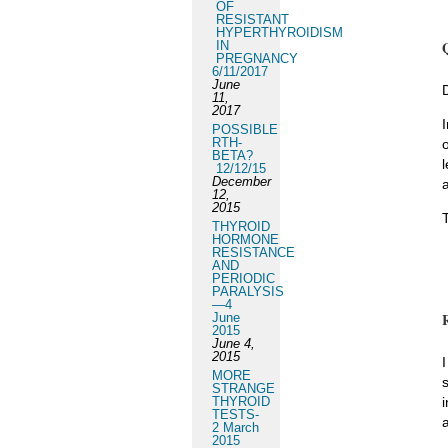
OF
RESISTANT
HYPERTHYROIDISM
IN
PREGNANCY
6/11/2017
June
11,
2017
POSSIBLE
RTH-
o
BETA?
12/12/15
December
12,
2015
THYROID
HORMONE
RESISTANCE
AND
PERIODIC
PARALYSIS
—4
June
2015
June 4,
2015
MORE
STRANGE
THYROID
TESTS-
2 March
2015