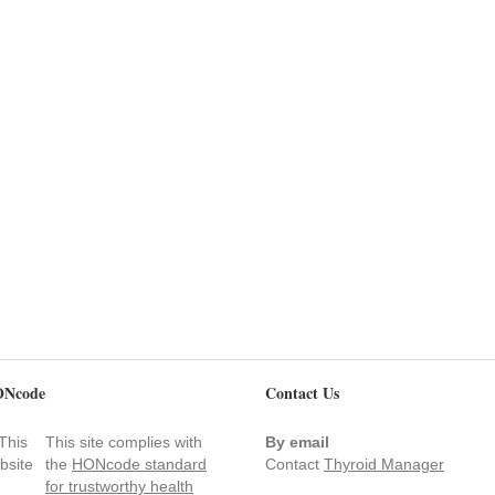
Ncode
Contact Us
This site complies with
By email
the
HONcode standard
Contact
Thyroid Manager
for trustworthy health