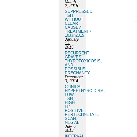
March
2, 2015
SUPPRESSED
TSH
WITHOUT
CLEAR
CAUSE?
TREATMENT?
10Jan2015
January
12,
2015
RECURRENT
GRAVES’
THYROTOXICOSIS,
AND
POSSIBLE
PREGNANCY
December
3, 2014
CLINICAL
HYPERTHYROIDISM,
LOW
TSH,
HIGH
fT4,
POSITIVE
PERTECHNETATE
SCAN,
NEG Ab
July 6,
2013
INTERVAL