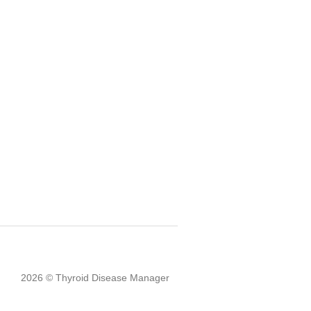
2026 © Thyroid Disease Manager