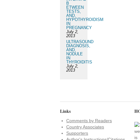
B
ETWEEN
TESTS,
AND,
HYPOTHYROIDISM
IN
PREGNANCY
July 2,
2013
ULTRASOUND
DIAGNOSIS,
AND,
NODULE
IN
THYROIDITIS
July 2,
2013
Links
HO
Comments by Readers
Country Associates
Supporters
Author's Instructions/Citations