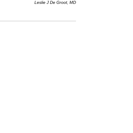
Leslie J De Groot, MD