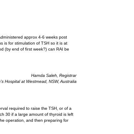
is administered approx 4-6 weeks post
 is for stimulation of TSH so it is at
iod (by end of first week?) can RAI be
Hamda Saleh, Registrar
's Hospital at Westmead, NSW, Australia
rval required to raise the TSH, or of a
 30 if a large amount of thyroid is left
the operation, and then preparing for