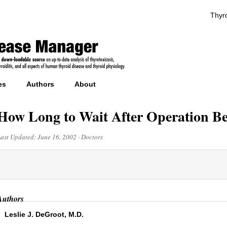
Thyro
es
Authors
About
How Long to Wait After Operation Be
Last Updated:
June 16, 2002
·
Doctors
Authors
Leslie J. DeGroot, M.D.