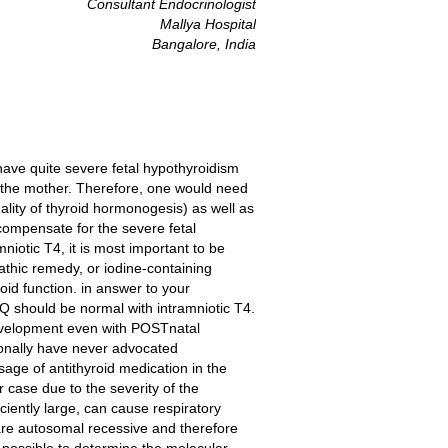
Consultant Endocrinologist
Mallya Hospital
Bangalore, India
have quite severe fetal hypothyroidism
n the mother. Therefore, one would need
lity of thyroid hormonogesis) as well as
compensate for the severe fetal
niotic T4, it is most important to be
athic remedy, or iodine-containing
roid function. in answer to your
Q should be normal with intramniotic T4.
development even with POSTnatal
rsonally have never advocated
age of antithyroid medication in the
 case due to the severity of the
iciently large, can cause respiratory
are autosomal recessive and therefore