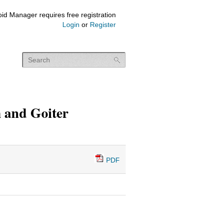
id Manager requires free registration
Login
or
Register
 and Goiter
PDF