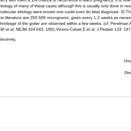
carry with them a 1/4 chance of recurrence in each pregnancy. It is now
etiology of many of these cases although this is usually only done in rese
molecular etiology were known one could even do fetal diagnosis. 3) T
the literature are 250-500 micrograms, given every 1-2 weeks as nece
shrinkage of the goiter are observed within a few weeks. (cf: Perelma
KM et al, NEJM 324:543, 1991;Vicens-Calvet E et al, J Pediatr 133: 147,
Sincerely,
Uni
Div