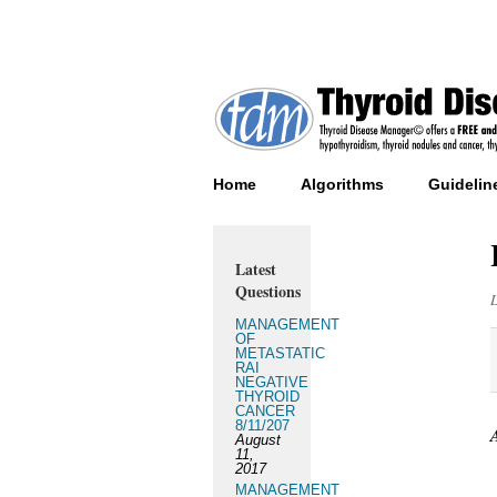
Home
Algorithms
Guidelin
Latest
Questions
MANAGEMENT
OF
METASTATIC
RAI
NEGATIVE
THYROID
CANCER
8/11/207
August
11,
2017
MANAGEMENT