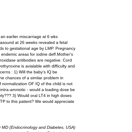
 an earlier miscarriage at 6 wks
asound at 26 weeks revealed a fetal
nds to gestational age by LMP. Pregnancy
 endemic areas for iodine deff.Mother's
eroxidase antibodies are negative. Cord
thyroxine is avialable with difficulty and
rns : 1) Will the baby's IQ be
he chances of a similar problem in
normalization OF IQ of the child is not
-intra-amniotic - would a loading dose be
tely??? 3) Would oral LT4 in high doses
MTP to this patient? We would appreciate
 MD (Endocrinology and Diabetes, USA)