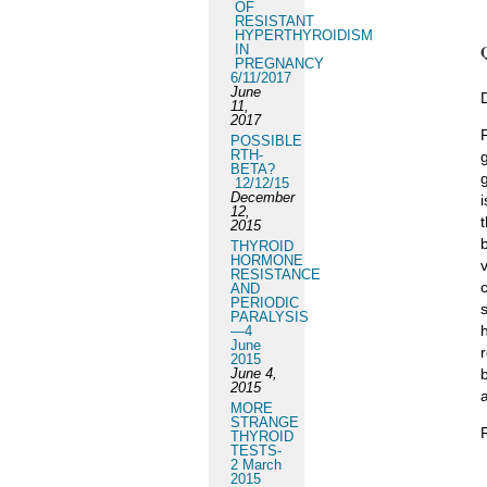
OF
RESISTANT
HYPERTHYROIDISM
IN
PREGNANCY
6/11/2017
June
11,
2017
POSSIBLE
RTH-
BETA?
12/12/15
December
12,
2015
THYROID
HORMONE
RESISTANCE
AND
PERIODIC
PARALYSIS
—4
June
2015
June 4,
2015
MORE
STRANGE
THYROID
TESTS-
2 March
2015