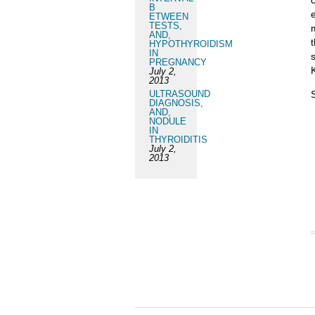
B
ETWEEN
TESTS,
AND,
HYPOTHYROIDISM
IN
PREGNANCY
July 2,
2013
ULTRASOUND
DIAGNOSIS,
AND,
NODULE
IN
THYROIDITIS
July 2,
2013