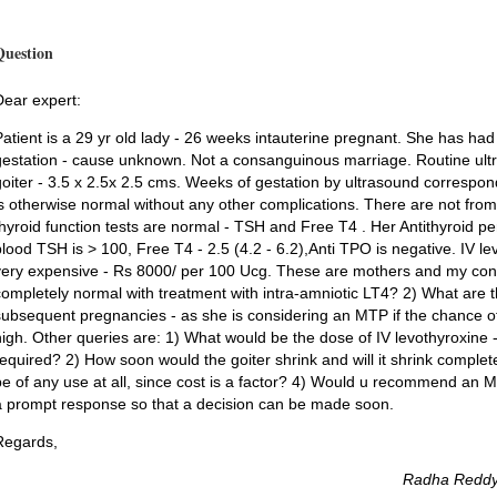
Question
Dear expert:
Patient is a 29 yr old lady - 26 weeks intauterine pregnant. She has had
gestation - cause unknown. Not a consanguinous marriage. Routine ultr
goiter - 3.5 x 2.5x 2.5 cms. Weeks of gestation by ultrasound correspo
is otherwise normal without any other complications. There are not from
thyroid function tests are normal - TSH and Free T4 . Her Antithyroid p
blood TSH is > 100, Free T4 - 2.5 (4.2 - 6.2),Anti TPO is negative. IV levo
very expensive - Rs 8000/ per 100 Ucg. These are mothers and my conce
completely normal with treatment with intra-amniotic LT4? 2) What are t
subsequent pregnancies - as she is considering an MTP if the chance of 
high. Other queries are: 1) What would be the dose of IV levothyroxine 
required? 2) How soon would the goiter shrink and will it shrink comple
be of any use at all, since cost is a factor? 4) Would u recommend an 
a prompt response so that a decision can be made soon.
Regards,
Radha Reddy