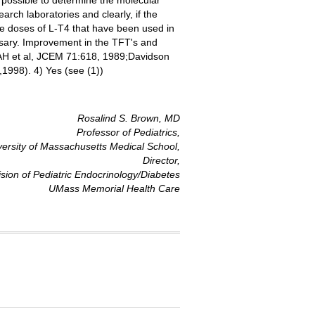
 possible to determine the molecular
arch laboratories and clearly, if the
he doses of L-T4 that have been used in
ssary. Improvement in the TFT's and
n AH et al, JCEM 71:618, 1989;Davidson
1998). 4) Yes (see (1))
Rosalind S. Brown, MD
Professor of Pediatrics,
versity of Massachusetts Medical School,
Director,
ision of Pediatric Endocrinology/Diabetes
UMass Memorial Health Care