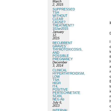
March
2, 2015
SUPPRESSED
TSH
WITHOUT
CLEAR
CAUSE?
TREATMENT?
10Jan2015
January
12,
2015
RECURRENT
GRAVES’
THYROTOXICOSIS,
AND
POSSIBLE
PREGNANCY
December
3, 2014
CLINICAL
HYPERTHYROIDISM,
LOW
TSH,
HIGH
fT4,
POSITIVE
PERTECHNETATE
SCAN,
NEG Ab
July 6,
2013
INTERVAL