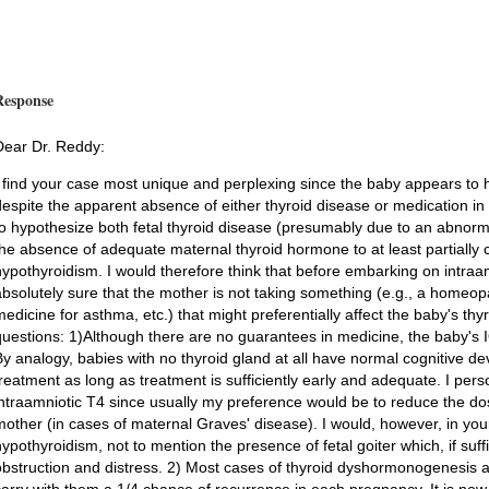
Response
Dear Dr. Reddy:
I find your case most unique and perplexing since the baby appears to 
despite the apparent absence of either thyroid disease or medication i
to hypothesize both fetal thyroid disease (presumably due to an abnorma
the absence of adequate maternal thyroid hormone to at least partially 
hypothyroidism. I would therefore think that before embarking on intraam
absolutely sure that the mother is not taking something (e.g., a homeop
medicine for asthma, etc.) that might preferentially affect the baby's thy
questions: 1)Although there are no guarantees in medicine, the baby's I
By analogy, babies with no thyroid gland at all have normal cognitive 
treatment as long as treatment is sufficiently early and adequate. I pe
intraamniotic T4 since usually my preference would be to reduce the dos
mother (in cases of maternal Graves' disease). I would, however, in your
hypothyroidism, not to mention the presence of fetal goiter which, if suff
obstruction and distress. 2) Most cases of thyroid dyshormonogenesis 