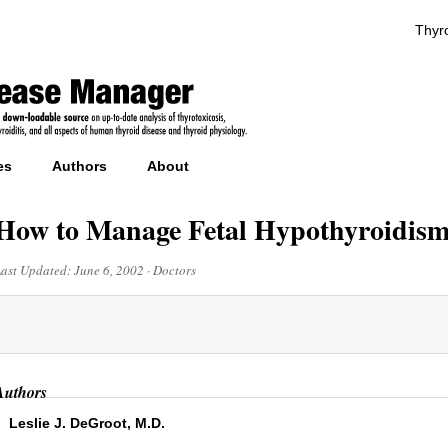
Thyro
es
Authors
About
How to Manage Fetal Hypothyroidism
Last Updated:
June 6, 2002
·
Doctors
Authors
Leslie J. DeGroot, M.D.