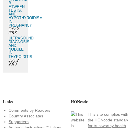
B
ETWEEN
TESTS,
AND,
HYPOTHYROIDISM
IN
PREGNANCY
July 2,
2013
ULTRASOUND
DIAGNOSIS,
AND,
NODULE
IN
THYROIDITIS
July 2,
2013
Links
HONcode
Comments by Readers
This site complies wit
Country Associates
the
HONcode standar
Supporters
for trustworthy health
Author's Instructions/Citations