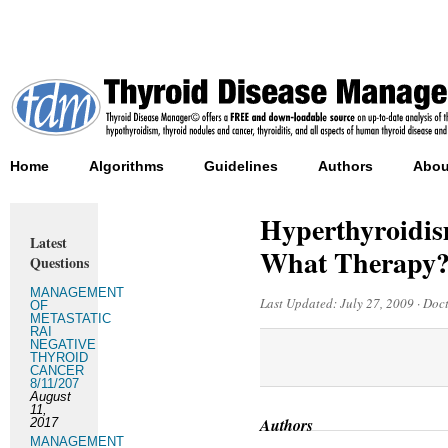
Home
Algorithms
Guidelines
Authors
Abou
Hyperthyroidis
Latest
What Therapy
Questions
MANAGEMENT
Last Updated:
July 27, 2009
·
Doct
OF
METASTATIC
RAI
NEGATIVE
THYROID
CANCER
8/11/207
August
11,
Authors
2017
MANAGEMENT