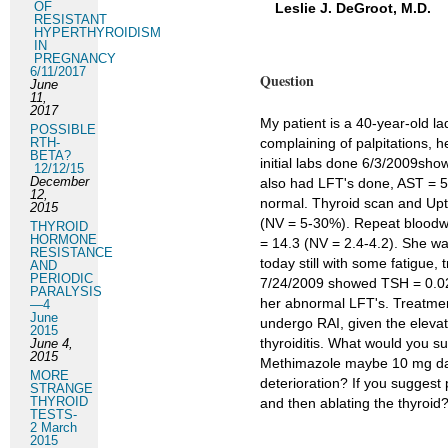
OF
Leslie J. DeGroot, M.D.
RESISTANT
HYPERTHYROIDISM
IN
PREGNANCY
6/11/2017
Question
June
11,
2017
My patient is a 40-year-old 
POSSIBLE
RTH-
complaining of palpitations, h
BETA?
initial labs done 6/3/2009sh
12/12/15
December
also had LFT's done, AST = 5
12,
normal. Thyroid scan and Upt
2015
(NV = 5-30%). Repeat bloodw
THYROID
HORMONE
= 14.3 (NV = 2.4-4.2). She wa
RESISTANCE
today still with some fatigue
AND
PERIODIC
7/24/2009 showed TSH = 0.02,
PARALYSIS
her abnormal LFT's. Treatment
—4
June
undergo RAI, given the elevat
2015
thyroiditis. What would you s
June 4,
2015
Methimazole maybe 10 mg dail
MORE
deterioration? If you suggest
STRANGE
THYROID
and then ablating the thyroid
TESTS-
2 March
2015