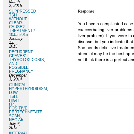
March
2, 2015
Response
SUPPRESSED
TSH
WITHOUT
CLEAR
You have a complicated case.
CAUSE?
exaccerbating liver problems
TREATMENT?
10Jan2015
liver problem). If you were t
January
disease, but you indicate that
12,
2015
She needs definitive treatment
RECURRENT
atenolol may be the best appr
GRAVES’
not think there is a perfect a
THYROTOXICOSIS,
AND
POSSIBLE
PREGNANCY
December
3, 2014
CLINICAL
HYPERTHYROIDISM,
LOW
TSH,
HIGH
fT4,
POSITIVE
PERTECHNETATE
SCAN,
NEG Ab
July 6,
2013
INTERVAL