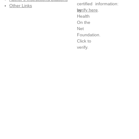
information:
Other Links
verify here
.