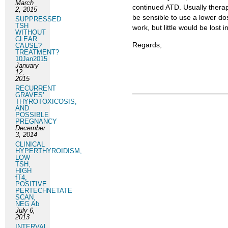
March
continued ATD. Usually therapy
2, 2015
be sensible to use a lower do
SUPPRESSED
TSH
work, but little would be lost i
WITHOUT
CLEAR
Regards,
CAUSE?
TREATMENT?
10Jan2015
January
12,
2015
RECURRENT
GRAVES’
THYROTOXICOSIS,
AND
POSSIBLE
PREGNANCY
December
3, 2014
CLINICAL
HYPERTHYROIDISM,
LOW
TSH,
HIGH
fT4,
POSITIVE
PERTECHNETATE
SCAN,
NEG Ab
July 6,
2013
INTERVAL