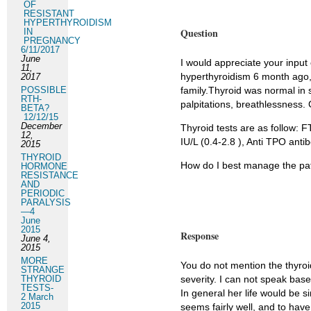
OF
RESISTANT
HYPERTHYROIDISM
Question
IN
PREGNANCY
6/11/2017
June
I would appreciate your input 
11,
hyperthyroidism 6 month ago, 
2017
POSSIBLE
family.Thyroid was normal in 
RTH-
palpitations, breathlessness. 
BETA?
12/12/15
December
Thyroid tests are as follow: F
12,
IU/L (0.4-2.8 ), Anti TPO anti
2015
THYROID
How do I best manage the pat
HORMONE
RESISTANCE
AND
PERIODIC
PARALYSIS
—4
June
2015
Response
June 4,
2015
MORE
You do not mention the thyroi
STRANGE
THYROID
severity. I can not speak base
TESTS-
In general her life would be s
2 March
2015
seems fairly well, and to hav