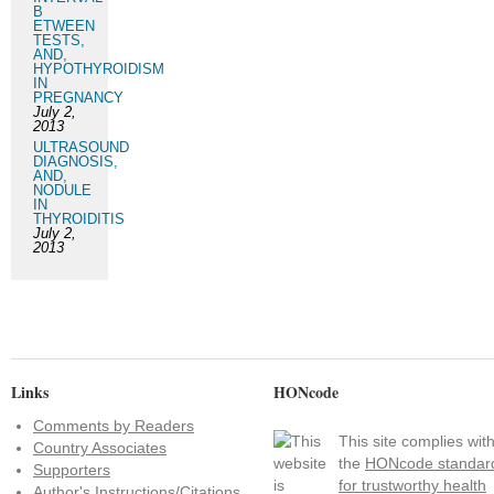
B
ETWEEN
TESTS,
AND,
HYPOTHYROIDISM
IN
PREGNANCY
July 2,
2013
ULTRASOUND
DIAGNOSIS,
AND,
NODULE
IN
THYROIDITIS
July 2,
2013
Links
HONcode
Comments by Readers
This site complies wit
Country Associates
the
HONcode standar
Supporters
for trustworthy health
Author's Instructions/Citations