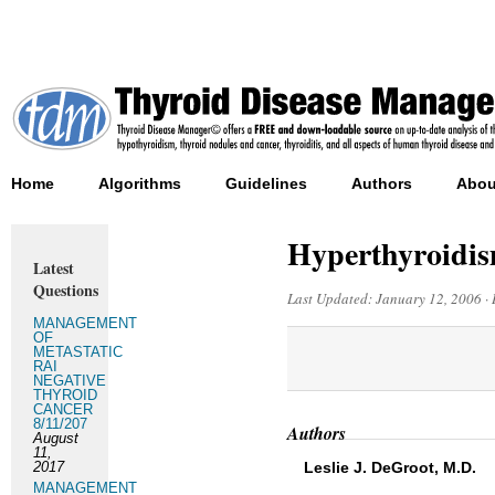
Home
Algorithms
Guidelines
Authors
Abou
Hyperthyroidism
Latest
Questions
Last Updated:
January 12, 2006
·
MANAGEMENT
OF
METASTATIC
RAI
NEGATIVE
THYROID
CANCER
8/11/207
Authors
August
11,
2017
Leslie J. DeGroot, M.D.
MANAGEMENT