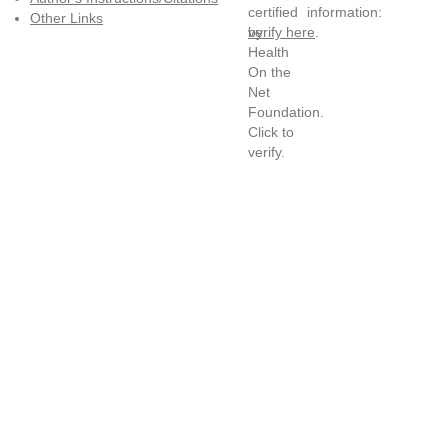
information:
Other Links
verify here
.