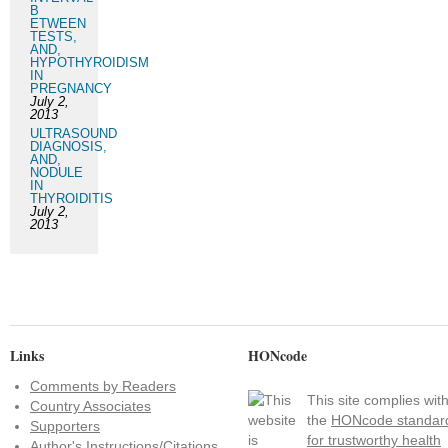
B
ETWEEN
TESTS,
AND,
HYPOTHYROIDISM
IN
PREGNANCY
July 2,
2013
ULTRASOUND
DIAGNOSIS,
AND,
NODULE
IN
THYROIDITIS
July 2,
2013
Links
HONcode
Comments by Readers
This site complies wit
Country Associates
the
HONcode standar
Supporters
for trustworthy health
Author's Instructions/Citations