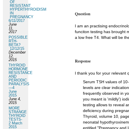
OF
RESISTANT
HYPERTHYROIDISM
Question
IN
PREGNANCY
6/11/2017
June
I am an practising endocrinolog
11,
funciton testing has brought m
2017
POSSIBLE
a low free T4. What will be th
RTH-
BETA?
12/12/15
December
12,
2015
Response
THYROID
HORMONE
RESISTANCE
I thank you for your relevant 
AND
PERIODIC
Serum TSH values of 10-1
PARALYSIS
levels are clear indicatio
—4
June
frequently observed in yo
2015
June 4,
you meant is 'mildly') iodi
2015
testing allows to reveal a
MORE
deficiency during pregnan
STRANGE
THYROID
Thyroid, volume 10, pages
TESTS-
neonatal hypothyroxinemi
2 March
2015
entitled "Pregnancy and I