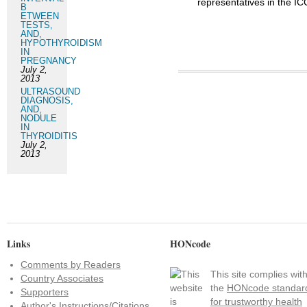
representatives in the I
B
ETWEEN
TESTS,
AND,
HYPOTHYROIDISM
IN
PREGNANCY
July 2,
2013
ULTRASOUND
DIAGNOSIS,
AND,
NODULE
IN
THYROIDITIS
July 2,
2013
Links
HONcode
Comments by Readers
This site complies wit
Country Associates
the
HONcode standar
Supporters
for trustworthy health
Author's Instructions/Citations