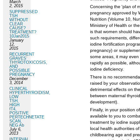
March
2, 2015
Concerning the 'plan of m
SUPPRESSED
pregnancy approved by WH
TSH
Nutrition (Volume 10, Nu
WITHOUT
CLEAR
Ministery of Health or t
CAUSE?
is that women should hav
TREATMENT?
10Jan2015
such requirements, differ
January
iodine fortification progr
12,
2015
pregnancy) or supplements
RECURRENT
some areas, it may even b
GRAVES’
THYROTOXICOSIS,
rapidly as possible, altho
AND
iodine deficiency.
POSSIBLE
PREGNANCY
There is no recommendati
December
3, 2014
raised by your observati
CLINICAL
detrimental effects on th
HYPERTHYROIDISM,
between maternal thyroid 
LOW
TSH,
development).
HIGH
fT4,
Finally, in your position 
POSITIVE
available to you to combat
PERTECHNETATE
SCAN,
treatment by iodine suppl
NEG Ab
local health authorities o
July 6,
2013
childbearing age and preg
INTERVAL