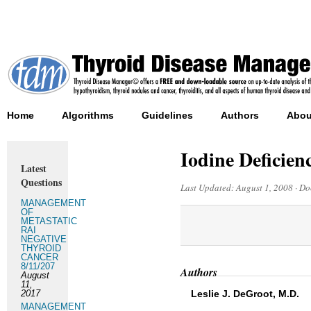
Home
Algorithms
Guidelines
Authors
Abou
Iodine Deficie
Latest
Questions
Last Updated:
August 1, 2008
·
Do
MANAGEMENT
OF
METASTATIC
RAI
NEGATIVE
THYROID
CANCER
8/11/207
Authors
August
11,
2017
Leslie J. DeGroot, M.D.
MANAGEMENT