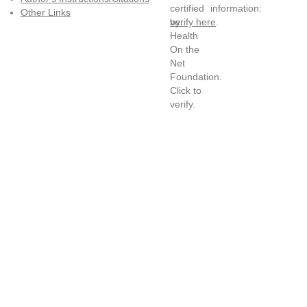
information:
Other Links
verify here
.