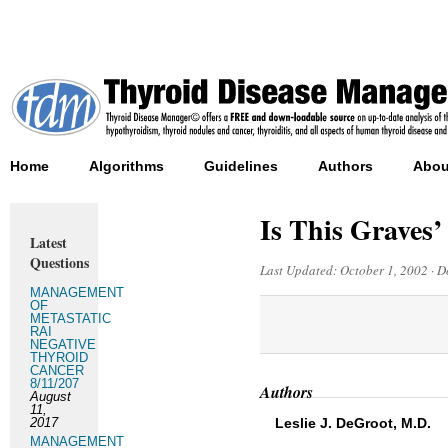
Home
Algorithms
Guidelines
Authors
Abou
Is This Graves’
Latest
Questions
Last Updated:
October 1, 2002
·
D
MANAGEMENT
OF
METASTATIC
RAI
NEGATIVE
THYROID
CANCER
8/11/207
Authors
August
11,
2017
Leslie J. DeGroot, M.D.
MANAGEMENT