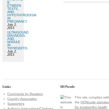
B
ETWEEN
TESTS,
AND,
HYPOTHYROIDISM
IN
PREGNANCY
July 2,
2013
ULTRASOUND
DIAGNOSIS,
AND,
NODULE
IN
THYROIDITIS
July 2,
2013
Links
HONcode
Comments by Readers
This site complies wit
Country Associates
the
HONcode standar
Supporters
for trustworthy health
Author's Instructions/Citations