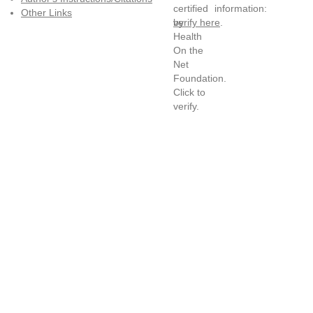
information:
Other Links
verify here
.