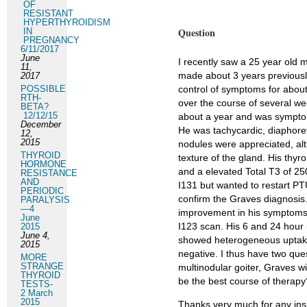
OF
RESISTANT
HYPERTHYROIDISM
Question
IN
PREGNANCY
6/11/2017
June
I recently saw a 25 year old 
11,
made about 3 years previously 
2017
POSSIBLE
control of symptoms for about
RTH-
over the course of several w
BETA?
12/12/15
about a year and was symptoma
December
He was tachycardic, diaphoret
12,
2015
nodules were appreciated, al
THYROID
texture of the gland. His thy
HORMONE
and a elevated Total T3 of 25
RESISTANCE
AND
I131 but wanted to restart PT
PERIODIC
confirm the Graves diagnosis.
PARALYSIS
—4
improvement in his symptoms. 
June
I123 scan. His 6 and 24 hour 
2015
June 4,
showed heterogeneous uptake.
2015
negative. I thus have two quest
MORE
STRANGE
multinodular goiter, Graves w
THYROID
be the best course of therapy
TESTS-
2 March
2015
Thanks very much for any ins