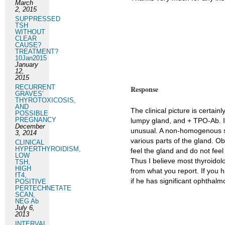
March
2, 2015
SUPPRESSED
TSH
WITHOUT
CLEAR
CAUSE?
TREATMENT?
10Jan2015
January
12,
2015
RECURRENT
Response
GRAVES’
THYROTOXICOSIS,
AND
The clinical picture is certai
POSSIBLE
PREGNANCY
lumpy gland, and + TPO-Ab. I 
December
unusual. A non-homogenous sca
3, 2014
various parts of the gland. Ob
CLINICAL
HYPERTHYROIDISM,
feel the gland and do not fee
LOW
Thus I believe most thyroidolo
TSH,
HIGH
from what you report. If you 
fT4,
if he has significant ophthalm
POSITIVE
PERTECHNETATE
SCAN,
NEG Ab
July 6,
2013
INTERVAL