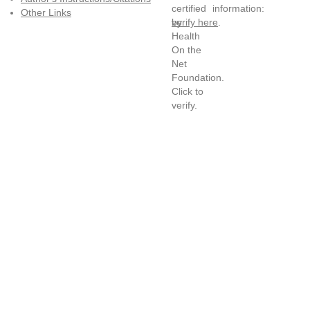
information:
Other Links
verify here
.