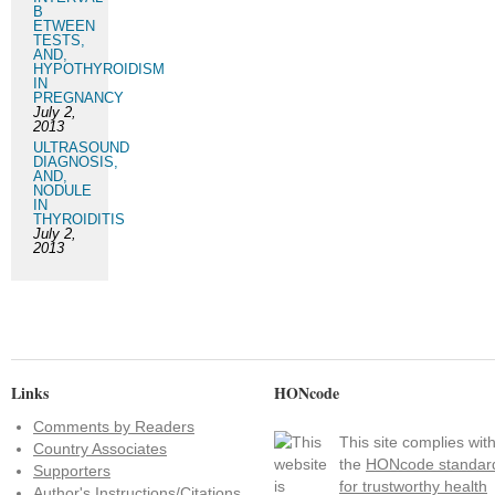
B
ETWEEN
TESTS,
AND,
HYPOTHYROIDISM
IN
PREGNANCY
July 2,
2013
ULTRASOUND
DIAGNOSIS,
AND,
NODULE
IN
THYROIDITIS
July 2,
2013
Links
HONcode
Comments by Readers
This site complies wit
Country Associates
the
HONcode standar
Supporters
for trustworthy health
Author's Instructions/Citations