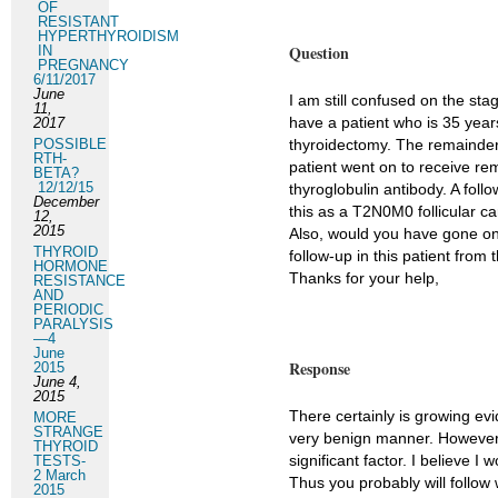
OF
RESISTANT
HYPERTHYROIDISM
Question
IN
PREGNANCY
6/11/2017
June
I am still confused on the st
11,
have a patient who is 35 year
2017
POSSIBLE
thyroidectomy. The remainder 
RTH-
patient went on to receive re
BETA?
12/12/15
thyroglobulin antibody. A fol
December
this as a T2N0M0 follicular ca
12,
2015
Also, would you have gone on 
THYROID
follow-up in this patient from
HORMONE
Thanks for your help,
RESISTANCE
AND
PERIODIC
PARALYSIS
—4
June
Response
2015
June 4,
2015
There certainly is growing ev
MORE
STRANGE
very benign manner. However, I
THYROID
significant factor. I believe I
TESTS-
2 March
Thus you probably will follow
2015