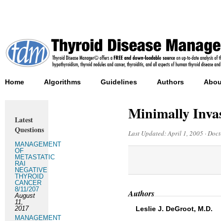
Home
Algorithms
Guidelines
Authors
Abou
Minimally Inva
Latest
Questions
Last Updated:
April 1, 2005
·
Doct
MANAGEMENT
OF
METASTATIC
RAI
NEGATIVE
THYROID
CANCER
8/11/207
Authors
August
11,
2017
Leslie J. DeGroot, M.D.
MANAGEMENT