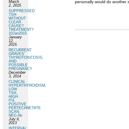
March
personally would do another s
2, 2015
SUPPRESSED
TSH
WITHOUT
CLEAR
CAUSE?
TREATMENT?
10Jan2015
January
12,
2015
RECURRENT
GRAVES’
THYROTOXICOSIS,
AND
POSSIBLE
PREGNANCY
December
3, 2014
CLINICAL
HYPERTHYROIDISM,
LOW
TSH,
HIGH
fT4,
POSITIVE
PERTECHNETATE
SCAN,
NEG Ab
July 6,
2013
INTERVAL