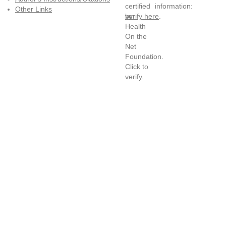
information:
Other Links
verify here
.