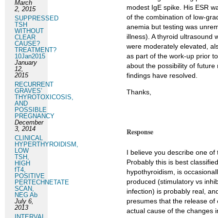
March
modest IgE spike. His ESR wa
2, 2015
of the combination of low-gr
SUPPRESSED
TSH
anemia but testing was unremar
WITHOUT
illness). A thyroid ultrasound
CLEAR
CAUSE?
were moderately elevated, also
TREATMENT?
as part of the work-up prior
10Jan2015
January
about the possibility of futur
12,
2015
findings have resolved.
RECURRENT
GRAVES’
Thanks,
THYROTOXICOSIS,
AND
POSSIBLE
PREGNANCY
December
3, 2014
Response
CLINICAL
HYPERTHYROIDISM,
LOW
I believe you describe one of
TSH,
Probably this is best classifi
HIGH
fT4,
hypothyroidism, is occasionall
POSITIVE
produced (stimulatory vs inhibi
PERTECHNETATE
SCAN,
infection) is probably real, 
NEG Ab
presumes that the release of c
July 6,
2013
actual cause of the changes 
INTERVAL