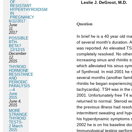
OF
Leslie J. DeGroot, M.D.
RESISTANT
HYPERTHYROIDISM
IN
PREGNANCY
6/11/2017
Question
June
11,
2017
In brief he is a 40 year old 
POSSIBLE
RTH-
of several month's duration. A
BETA?
was reported. An elevated TS
12/12/15
December
completely resolved. No other
12,
increasing sinus and rhiniti
2015
which alleviated his sinus sy
THYROID
HORMONE
of Synthroid. In mid-2001 he 
RESISTANCE
several months (another fami
AND
PERIODIC
rhinitis he began experienci
PARALYSIS
tachycardia). TSH was in the 
—4
June
2001. Unfortunately free T4 
2015
returned to normal. Steroid 
June 4,
2015
the previous illness had resol
MORE
intermittent sweating and hyp
STRANGE
THYROID
his hyperdynamic symptoms s
TESTS-
2002 he is on his baseline do
2 March
2015
Immunological testing perfor