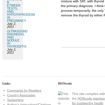
mixture with SAT, with thyroid
B
ETWEEN
the primary diagnosis. I think 
TESTS,
process temporarily, the only 
AND,
HYPOTHYROIDISM
remove the thyroid by either R
IN
PREGNANCY
July 2,
2013
ULTRASOUND
DIAGNOSIS,
AND,
NODULE
IN
THYROIDITIS
July 2,
2013
Links
HONcode
Comments by Readers
This site complies wit
Country Associates
the
HONcode standar
Supporters
for trustworthy health
Author's Instructions/Citations