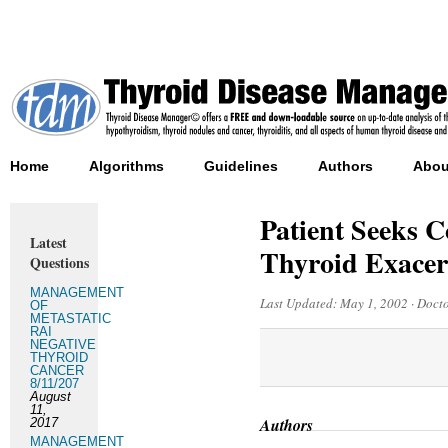
Home
Algorithms
Guidelines
Authors
Abou
Patient Seeks C
Latest
Thyroid Exacer
Questions
MANAGEMENT
Last Updated:
May 1, 2002
·
Docto
OF
METASTATIC
RAI
NEGATIVE
THYROID
CANCER
8/11/207
August
11,
Authors
2017
MANAGEMENT