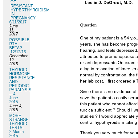
OF
Leslie J. DeGroot, M.D.
RESISTANT
HYPERTHYROIDISM
IN
PREGNANCY
6/11/2017
Question
June
11,
2017
One of my patient is a 54 y.o.
POSSIBLE
RTH-
years, she has become progre
BETA?
hearing, and feels depressed.
12/12/15
December
attributed to premenopause a
12,
or antidepressants.On examin
2015
a lag in relaxation of knee je
THYROID
HORMONE
normal by confrontation, the 
RESISTANCE
her lab cost, I first ordered
AND
PERIODIC
PARALYSIS
Since there is no evidence of
—4
save the patient a costly seru
June
2015
this patient who cannot affor
June 4,
2015
turcica sufficient ? Should I
MORE
studies ? I would appreciate
STRANGE
central hypothyroidism taking 
THYROID
TESTS-
2 March
Thank you very much for your
2015