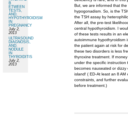
B
But, we are informed that the
ETWEEN
TESTS,
hypogonadism. So, is the TSH 
AND,
the TSH assay by heterophilic
HYPOTHYROIDISM
IN
After all, the pre-test likelih
PREGNANCY
central hypothyroidism. I wou
July 2,
2013
of these tests results in an el
ULTRASOUND
autoimmune hypothyroidism is
DIAGNOSIS,
the patient again at risk for d
AND,
NODULE
these two disorders is less fr
IN
THYROIDITIS
thyroxine treatment. If money
July 2,
under the specific instruction
2013
becomes nauseated or dizzy et
island! ( ED-At least an 8 AM 
constraints, and further eval
before treatment.)