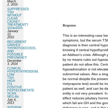
March
2, 2015
SUPPRESSED
TSH
WITHOUT
CLEAR
CAUSE?
Response
TREATMENT?
10Jan2015
January
12,
This is an interesting case b
2015
symptoms, but the serum TSH 
RECURRENT
GRAVES’
diagnosis is then central hypo
THYROTOXICOSIS,
knowing if central hypothyroid
AND
POSSIBLE
an Addison's crisis. Although p
PREGNANCY
by no means rules out hypoadr
December
3, 2014
patient do not allow this. Ce
CLINICAL
hypoadrenalism is not elevat
HYPERTHYROIDISM,
subnormal values. Also a sing
LOW
TSH,
be normal despite the presenc
HIGH
metyrapone test) would be ind
fT4,
POSITIVE
patient as well, and can be da
PERTECHNETATE
entity is not very prevalent. 
SCAN,
NEG Ab
effect reduces pituitary horm
July 6,
2013
which fail are GH and the go
INTERVAL
deficiency is rare, and in this