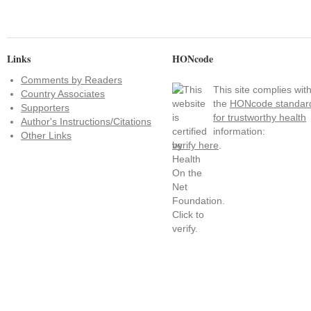
Links
HONcode
Comments by Readers
This site complies wit
Country Associates
the
HONcode standar
Supporters
for trustworthy health
Author's Instructions/Citations
information:
Other Links
verify here
.