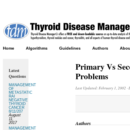
Home
Algorithms
Guidelines
Authors
Abou
Primary Vs Sec
Latest
Problems
Questions
MANAGEMENT
Last Updated:
February 1, 2002
·
OF
METASTATIC
RAI
NEGATIVE
THYROID
CANCER
8/11/207
August
11,
Authors
2017
MANAGEMENT