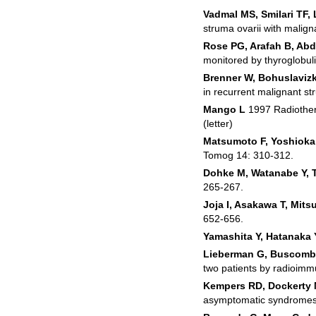
Vadmal MS, Smilari TF, 
struma ovarii with malig
Rose PG, Arafah B, Ab
monitored by thyroglobul
Brenner W, Bohuslavizk
in recurrent malignant st
Mango L
1997 Radiother
(letter)
Matsumoto F, Yoshioka
Tomog 14: 310‑312.
Dohke M, Watanabe Y, T
265‑267.
Joja I, Asakawa T, Mitsu
652‑656.
Yamashita Y, Hatanaka
Lieberman G, Buscombe
two patients by radioimm
Kempers RD, Dockerty 
asymptomatic syndromes.