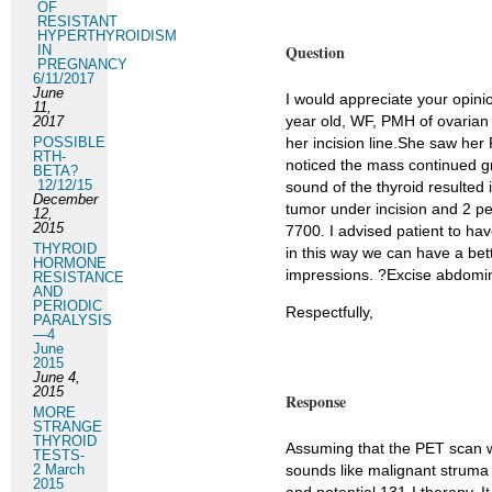
OF
RESISTANT
HYPERTHYROIDISM
Question
IN
PREGNANCY
6/11/2017
June
I would appreciate your opini
11,
year old, WF, PMH of ovarian
2017
POSSIBLE
her incision line.She saw her
RTH-
noticed the mass continued gr
BETA?
12/12/15
sound of the thyroid resulted
December
tumor under incision and 2 pe
12,
2015
7700. I advised patient to ha
THYROID
in this way we can have a bet
HORMONE
impressions. ?Excise abdomi
RESISTANCE
AND
PERIODIC
Respectfully,
PARALYSIS
—4
June
2015
June 4,
2015
Response
MORE
STRANGE
THYROID
Assuming that the PET scan w
TESTS-
2 March
sounds like malignant struma
2015