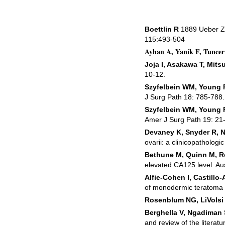
Boettlin R
1889 Ueber Z
115:493-504
Ayhan A, Yanik F, Tuncer
Joja I, Asakawa T, Mitsu
10‑12.
Szyfelbein WM, Young 
J Surg Path 18: 785‑788.
Szyfelbein WM, Young 
Amer J Surg Path 19: 21
Devaney K, Snyder R, No
ovarii: a clinicopatholog
Bethune M, Quinn M, 
elevated CA125 level. Au
Alfie-Cohen I, Castill
of monodermic teratoma o
Rosenblum NG, LiVolsi 
Berghella V, Ngadiman 
and review of the literat