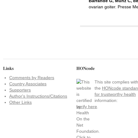
Barrande G, Munz C, de
ovarian goiter. Presse M
Links
HONcode
Comments by Readers
This site complies wit
Country Associates
the
HONcode standar
Supporters
for trustworthy health
Author's Instructions/Citations
information:
Other Links
verify here
.