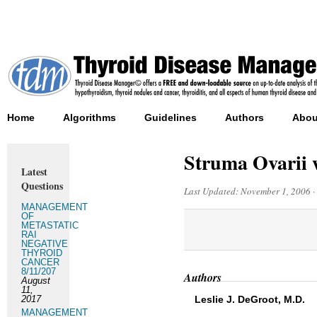
Home
Algorithms
Guidelines
Authors
Abou
Struma Ovarii 
Latest
Questions
Last Updated:
November 1, 2006
·
MANAGEMENT
OF
METASTATIC
RAI
NEGATIVE
THYROID
CANCER
8/11/207
Authors
August
11,
2017
Leslie J. DeGroot, M.D.
MANAGEMENT