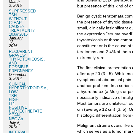
and potential 131-I therapy. I
March
2, 2015
but presence of this kind of g
SUPPRESSED
TSH
Benign cystic teratomata comp
WITHOUT
the presence of thyroid tissue
CLEAR
CAUSE?
small, clinically insignificant 
TREATMENT?
the expression "struma ovarii
10Jan2015
January
thyrotoxicosis or those compris
12,
constituent or is the cause of
2015
RECURRENT
teratomas and 2-4% of them ma
GRAVES’
extremely rare.
THYROTOXICOSIS,
AND
POSSIBLE
The first clinical presentation
PREGNANCY
after age 20 (3 - 5). While mo
December
3, 2014
symptoms of abdominal pain (5
CLINICAL
another problem. In a series 
HYPERTHYROIDISM,
a hydrothorax (a Meig's or ps
LOW
TSH,
necessarily indicative of mal
HIGH
Most tumors are unilateral, oc
fT4,
POSITIVE
cm (average 12 cm) (3, 5). On
PERTECHNETATE
SCAN,
histologic differentiation fro
NEG Ab
July 6,
Malignant struma ovarii, like 
2013
which serves as a tumor marke
INTERVAL