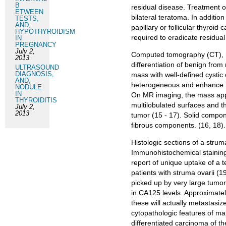
B
residual disease. Treatment o
ETWEEN
bilateral teratoma. In additio
TESTS,
AND,
papillary or follicular thyroid
HYPOTHYROIDISM
required to eradicate residual
IN
PREGNANCY
July 2,
Computed tomography (CT), m
2013
differentiation of benign from
ULTRASOUND
DIAGNOSIS,
mass with well‑defined cysti
AND,
heterogeneous and enhance fol
NODULE
IN
On MR imaging, the mass appe
THYROIDITIS
multilobulated surfaces and th
July 2,
2013
tumor (15 - 17). Solid compo
fibrous components. (16, 18).
Histologic sections of a strum
Immunohistochemical staining f
report of unique uptake of 
patients with struma ovarii (
picked up by very large tumor
in CA125 levels. Approximatel
these will actually metastasiz
cytopathologic features of mali
differentiated carcinoma of th