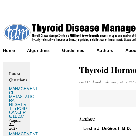
Home
Algorithms
Guidelines
Authors
Abou
Thyroid Hormo
Latest
Questions
Last Updated:
February 24, 2007
MANAGEMENT
OF
METASTATIC
RAI
NEGATIVE
THYROID
CANCER
8/11/207
Authors
August
11,
2017
Leslie J. DeGroot, M.D.
MANAGEMENT