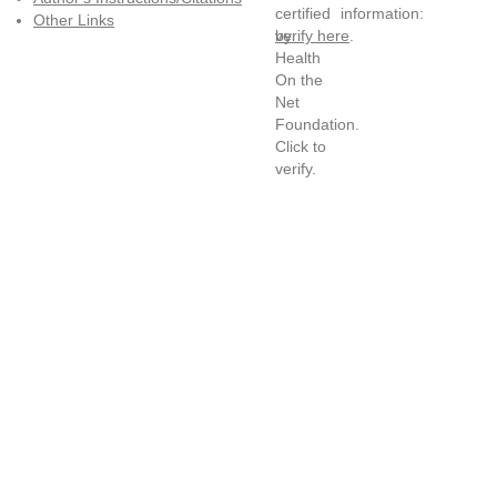
information:
Other Links
verify here
.