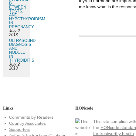
thyroid hormone are important
B
me know what is the response
ETWEEN
TESTS,
AND,
HYPOTHYROIDISM
IN
PREGNANCY
July 2,
2013
ULTRASOUND
DIAGNOSIS,
AND,
NODULE
IN
THYROIDITIS
July 2,
2013
Links
HONcode
Comments by Readers
This site complies wit
Country Associates
the
HONcode standar
Supporters
for trustworthy health
Author's Instructions/Citations