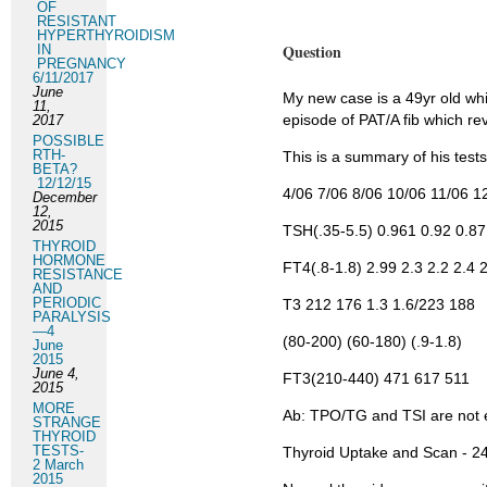
OF
RESISTANT
HYPERTHYROIDISM
Question
IN
PREGNANCY
6/11/2017
June
My new case is a 49yr old wh
11,
episode of PAT/A fib which re
2017
POSSIBLE
RTH-
This is a summary of his tests
BETA?
12/12/15
4/06 7/06 8/06 10/06 11/06 1
December
12,
2015
TSH(.35-5.5) 0.961 0.92 0.87
THYROID
HORMONE
FT4(.8-1.8) 2.99 2.3 2.2 2.4 2
RESISTANCE
AND
PERIODIC
T3 212 176 1.3 1.6/223 188
PARALYSIS
—4
(80-200) (60-180) (.9-1.8)
June
2015
June 4,
FT3(210-440) 471 617 511
2015
MORE
Ab: TPO/TG and TSI are not 
STRANGE
THYROID
TESTS-
Thyroid Uptake and Scan - 24
2 March
2015