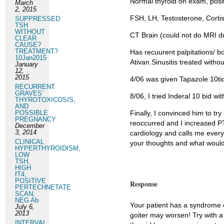
Normal thyroid on exam, positi
March
2, 2015
FSH, LH, Testosterone, Cortis
SUPPRESSED
TSH
WITHOUT
CT Brain (could not do MRI due
CLEAR
CAUSE?
TREATMENT?
Has recuurent palpitations/ b
10Jan2015
Ativan.Sinusitis treated without
January
12,
2015
4/06 was given Tapazole 10ti
RECURRENT
GRAVES’
8/06, I tried Inderal 10 bid w
THYROTOXICOSIS,
AND
POSSIBLE
Finally, I convinced him to tr
PREGNANCY
reoccurred and I increased PT
December
3, 2014
cardiology and calls me ever
CLINICAL
your thoughts and what woul
HYPERTHYROIDISM,
LOW
TSH,
HIGH
fT4,
POSITIVE
Response
PERTECHNETATE
SCAN,
NEG Ab
Your patient has a syndrome o
July 6,
2013
goiter may worsen! Try with a 
INTERVAL