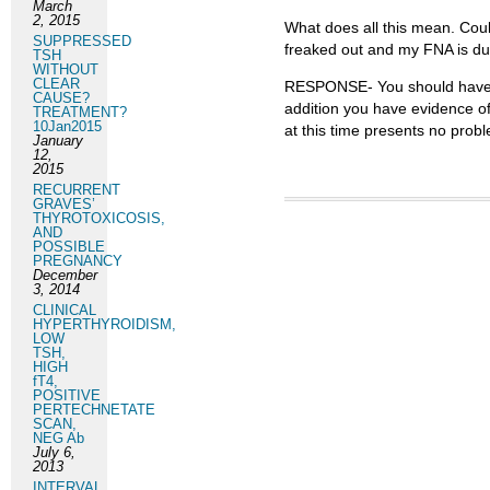
March
2, 2015
What does all this mean. Coul
SUPPRESSED
freaked out and my FNA is due
TSH
WITHOUT
CLEAR
RESPONSE- You should have th
CAUSE?
addition you have evidence of
TREATMENT?
10Jan2015
at this time presents no pro
January
12,
2015
RECURRENT
GRAVES’
THYROTOXICOSIS,
AND
POSSIBLE
PREGNANCY
December
3, 2014
CLINICAL
HYPERTHYROIDISM,
LOW
TSH,
HIGH
fT4,
POSITIVE
PERTECHNETATE
SCAN,
NEG Ab
July 6,
2013
INTERVAL