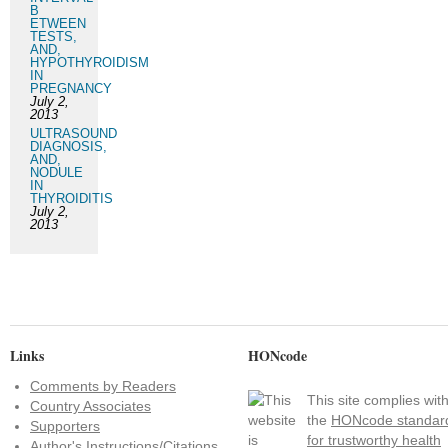
B
ETWEEN
TESTS,
AND,
HYPOTHYROIDISM
IN
PREGNANCY
July 2,
2013
ULTRASOUND
DIAGNOSIS,
AND,
NODULE
IN
THYROIDITIS
July 2,
2013
Links
HONcode
Comments by Readers
This site complies wit
Country Associates
the
HONcode standar
Supporters
for trustworthy health
Author's Instructions/Citations