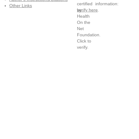
information:
Other Links
verify here
.