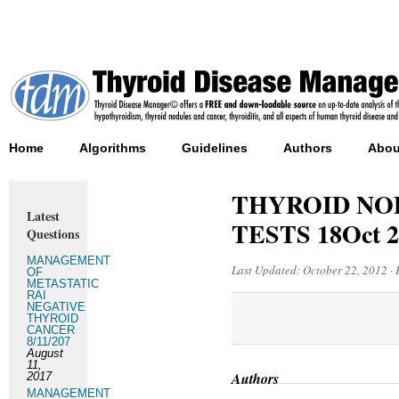
Home
Algorithms
Guidelines
Authors
Abou
THYROID NO
Latest
TESTS 18Oct 2
Questions
MANAGEMENT
Last Updated:
October 22, 2012
·
OF
METASTATIC
RAI
NEGATIVE
THYROID
CANCER
8/11/207
August
11,
Authors
2017
MANAGEMENT