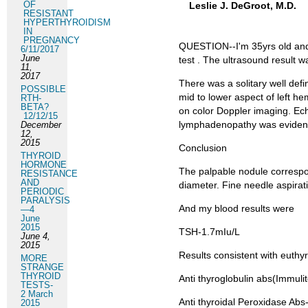
OF
Leslie J. DeGroot, M.D.
RESISTANT
HYPERTHYROIDISM
IN
PREGNANCY
QUESTION--I'm 35yrs old and 
6/11/2017
June
test . The ultrasound result w
11,
2017
There was a solitary well def
POSSIBLE
mid to lower aspect of left h
RTH-
BETA?
on color Doppler imaging. Ech
12/12/15
lymphadenopathy was evident.
December
12,
2015
Conclusion
THYROID
HORMONE
The palpable nodule correspo
RESISTANCE
AND
diameter. Fine needle aspira
PERIODIC
PARALYSIS
And my blood results were
—4
June
2015
TSH-1.7mIu/L
June 4,
2015
Results consistent with euthy
MORE
STRANGE
THYROID
Anti thyroglobulin abs(Immuli
TESTS-
2 March
Anti thyroidal Peroxidase Abs
2015