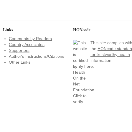
Links
HONcode
Comments by Readers
This site complies wit
Country Associates
the
HONcode standar
Supporters
for trustworthy health
Author's Instructions/Citations
information:
Other Links
verify here
.