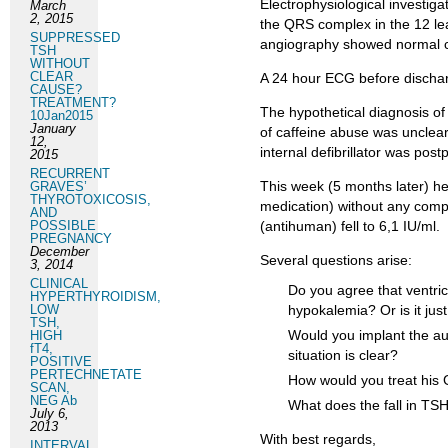
Electrophysiological investig
March
2, 2015
the QRS complex in the 12 l
SUPPRESSED
angiography showed normal c
TSH
WITHOUT
CLEAR
A 24 hour ECG before dischar
CAUSE?
TREATMENT?
The hypothetical diagnosis of
10Jan2015
January
of caffeine abuse was unclear
12,
internal defibrillator was post
2015
RECURRENT
This week (5 months later) h
GRAVES’
THYROTOXICOSIS,
medication) without any compl
AND
POSSIBLE
(antihuman) fell to 6,1 IU/ml.
PREGNANCY
December
Several questions arise:
3, 2014
CLINICAL
Do you agree that ventric
HYPERTHYROIDISM,
LOW
hypokalemia? Or is it ju
TSH,
Would you implant the auto
HIGH
fT4,
situation is clear?
POSITIVE
PERTECHNETATE
How would you treat his 
SCAN,
NEG Ab
What does the fall in TS
July 6,
2013
With best regards,
INTERVAL