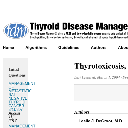
Home
Algorithms
Guidelines
Authors
Abou
Thyrotoxicosis,
Latest
Questions
Last Updated:
March 1, 2004
·
Doc
MANAGEMENT
OF
METASTATIC
RAI
NEGATIVE
THYROID
CANCER
8/11/207
Authors
August
11,
2017
Leslie J. DeGroot, M.D.
MANAGEMENT