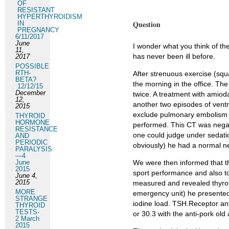
OF
RESISTANT
HYPERTHYROIDISM
Question
IN
PREGNANCY
6/11/2017
June
I wonder what you think of th
11,
has never been ill before.
2017
POSSIBLE
RTH-
After strenuous exercise (squ
BETA?
the morning in the office. The
12/12/15
December
twice. A treatment with amiod
12,
another two episodes of ventri
2015
exclude pulmonary embolism a
THYROID
HORMONE
performed. This CT was negat
RESISTANCE
one could judge under sedation
AND
PERIODIC
obviously) he had a normal ne
PARALYSIS
—4
June
We were then informed that the
2015
sport performance and also t
June 4,
2015
measured and revealed thyrot
MORE
emergency unit) he presented 
STRANGE
iodine load. TSH.Receptor an
THYROID
TESTS-
or 30.3 with the anti-pork old
2 March
2015