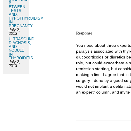
B
ETWEEN
TESTS,
AND,
HYPOTHYROIDISM
IN
PREGNANCY
July 2,
Response
2013
ULTRASOUND
DIAGNOSIS,
You need about three experts i
AND,
NODULE
paralysis associated with thy
IN
glucocorticoids or diuretics b
THYROIDITIS
July 2,
role, but could exacerbate a s
2013
remission starting, but consi
making a line. I agree that i
surgery - done by a good surg
would not implant a defibrillato
an expert" column, and invit