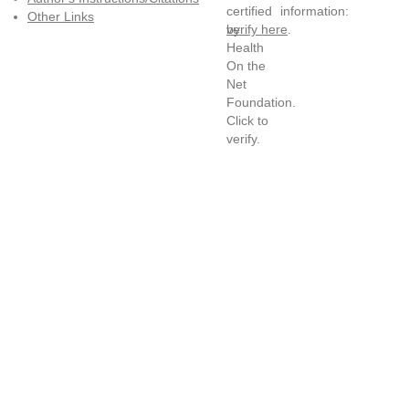
information:
Other Links
verify here
.