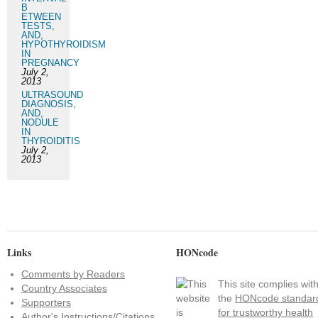
B
ETWEEN
TESTS,
AND,
HYPOTHYROIDISM
IN
PREGNANCY
July 2,
2013
ULTRASOUND
DIAGNOSIS,
AND,
NODULE
IN
THYROIDITIS
July 2,
2013
Links
HONcode
Comments by Readers
This site complies wit
Country Associates
the
HONcode standar
Supporters
for trustworthy health
Author's Instructions/Citations