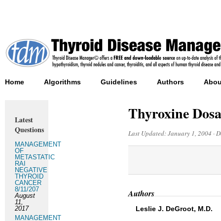
Home
Algorithms
Guidelines
Authors
Abou
Thyroxine Dosag
Latest
Questions
Last Updated:
January 1, 2004
·
D
MANAGEMENT
OF
METASTATIC
RAI
NEGATIVE
THYROID
CANCER
8/11/207
Authors
August
11,
2017
Leslie J. DeGroot, M.D.
MANAGEMENT