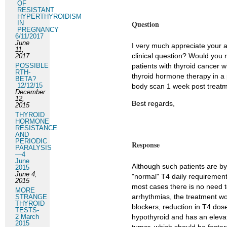
OF
RESISTANT
HYPERTHYROIDISM
Question
IN
PREGNANCY
6/11/2017
June
I very much appreciate your 
11,
clinical question? Would you 
2017
POSSIBLE
patients with thyroid cance
RTH-
thyroid hormone therapy in a 
BETA?
12/12/15
body scan 1 week post treat
December
12,
Best regards,
2015
THYROID
HORMONE
RESISTANCE
AND
PERIODIC
Response
PARALYSIS
—4
June
Although such patients are by 
2015
June 4,
"normal" T4 daily requirement
2015
most cases there is no need t
MORE
arrhythmias, the treatment wo
STRANGE
THYROID
blockers, reduction in T4 dos
TESTS-
2 March
hypothyroid and has an elevate
2015