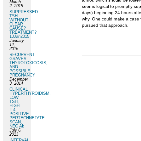
tumor, which should be fostere
March
2, 2015
seems logical to promptly sup
SUPPRESSED
days) beginning 24 hours afte
TSH
why. One could make a case fo
WITHOUT
CLEAR
pursued that approach.
CAUSE?
TREATMENT?
10Jan2015
January
12,
2015
RECURRENT
GRAVES’
THYROTOXICOSIS,
AND
POSSIBLE
PREGNANCY
December
3, 2014
CLINICAL
HYPERTHYROIDISM,
LOW
TSH,
HIGH
fT4,
POSITIVE
PERTECHNETATE
SCAN,
NEG Ab
July 6,
2013
INTERVAL