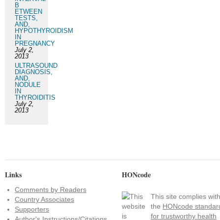
B
ETWEEN
TESTS,
AND,
HYPOTHYROIDISM
IN
PREGNANCY
July 2,
2013
ULTRASOUND
DIAGNOSIS,
AND,
NODULE
IN
THYROIDITIS
July 2,
2013
Links
HONcode
Comments by Readers
This site complies wit
Country Associates
the
HONcode standar
Supporters
for trustworthy health
Author's Instructions/Citations