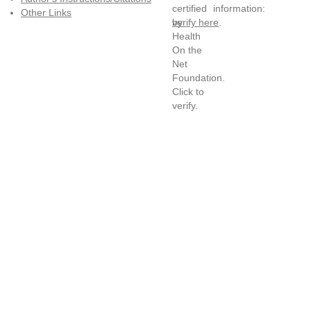
information:
Other Links
verify here
.