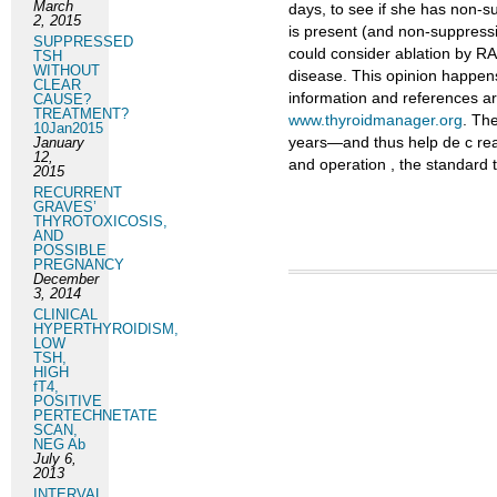
March
days, to see if she has non-su
2, 2015
is present (and non-suppressi
SUPPRESSED
could consider ablation by RA
TSH
WITHOUT
disease. This opinion happens 
CLEAR
information and references ar
CAUSE?
TREATMENT?
www.thyroidmanager.org
. Th
10Jan2015
years—and thus help de c reas
January
12,
and operation , the standard 
2015
RECURRENT
GRAVES’
THYROTOXICOSIS,
AND
POSSIBLE
PREGNANCY
December
3, 2014
CLINICAL
HYPERTHYROIDISM,
LOW
TSH,
HIGH
fT4,
POSITIVE
PERTECHNETATE
SCAN,
NEG Ab
July 6,
2013
INTERVAL