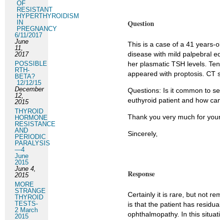
OF
RESISTANT
HYPERTHYROIDISM
Question
IN
PREGNANCY
6/11/2017
June
This is a case of a 41 year
11,
disease with mild palpebral 
2017
POSSIBLE
her plasmatic TSH levels. Ten
RTH-
appeared with proptosis. CT 
BETA?
12/12/15
December
Questions: Is it common to se
12,
euthyroid patient and how can
2015
THYROID
Thank you very much for your
HORMONE
RESISTANCE
AND
Sincerely,
PERIODIC
PARALYSIS
—4
June
2015
June 4,
Response
2015
MORE
STRANGE
Certainly it is rare, but not 
THYROID
TESTS-
is that the patient has residu
2 March
ophthalmopathy. In this situa
2015