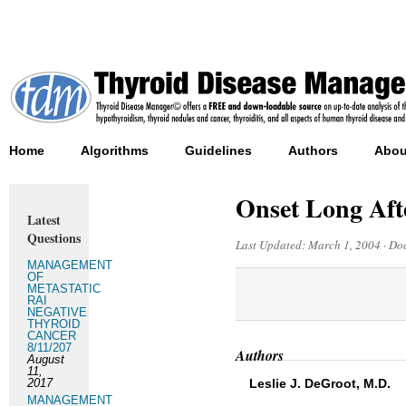
Home
Algorithms
Guidelines
Authors
Abou
Onset Long Aft
Latest
Questions
Last Updated:
March 1, 2004
·
Doc
MANAGEMENT
OF
METASTATIC
RAI
NEGATIVE
THYROID
CANCER
8/11/207
Authors
August
11,
2017
Leslie J. DeGroot, M.D.
MANAGEMENT