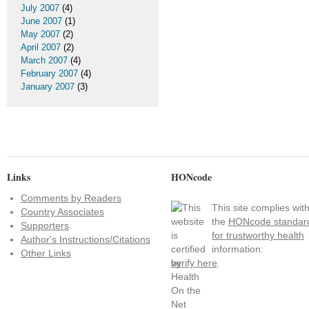
July 2007
(4)
June 2007
(1)
May 2007
(2)
April 2007
(2)
March 2007
(4)
February 2007
(4)
January 2007
(3)
Links
HONcode
Comments by Readers
This site complies wit
Country Associates
the
HONcode standar
Supporters
for trustworthy health
Author's Instructions/Citations
information:
Other Links
verify here
.