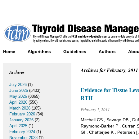
Home
Algorithms
Guidelines
Authors
Abou
Archives for
February, 2011
Archives
July 2026
(1)
Evidence for Tissue Lev
June 2026
(5403)
May 2026
(8865)
RTH
April 2026
(550)
March 2026
(105)
February 1, 2011
February 2026
(34)
Mitchell CS , Savage DB , Duf
January 2026
(2)
April 2025
(1)
Raymond-Barker P , Curran S 
February 2024
(1)
GI , Chatterjee K , Petersen 
November 2023
(1)