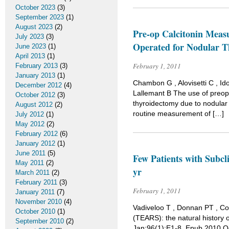
October 2023
(3)
September 2023
(1)
August 2023
(2)
Pre-op Calcitonin Meas
July 2023
(3)
Operated for Nodular T
June 2023
(1)
April 2013
(1)
February 1, 2011
February 2013
(3)
January 2013
(1)
Chambon G , Alovisetti C , I
December 2012
(4)
Lallemant B The use of preope
October 2012
(3)
thyroidectomy due to nodular 
August 2012
(2)
routine measurement of […]
July 2012
(1)
May 2012
(2)
February 2012
(6)
January 2012
(1)
June 2011
(5)
Few Patients with Subcl
May 2011
(2)
yr
March 2011
(2)
February 2011
(3)
February 1, 2011
January 2011
(7)
November 2010
(4)
Vadiveloo T , Donnan PT , Co
October 2010
(1)
(TEARS): the natural history 
September 2010
(2)
Jan;96(1):E1-8. Epub 2010 Oct