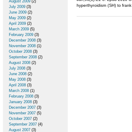
August 2009
(2)
hyperthyroidism (SH) to frank
July 2009
(3)
June 2009
(2)
May 2009
(2)
April 2009
(2)
March 2009
(5)
February 2009
(3)
December 2008
(3)
November 2008
(1)
October 2008
(3)
September 2008
(2)
August 2008
(2)
July 2008
(3)
June 2008
(2)
May 2008
(3)
April 2008
(3)
March 2008
(1)
February 2008
(3)
January 2008
(3)
December 2007
(3)
November 2007
(5)
October 2007
(2)
September 2007
(4)
August 2007
(3)