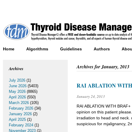
Home
Algorithms
Guidelines
Authors
Abou
Archives for
January, 2013
Archives
July 2026
(1)
RAI ABLATION WITH
June 2026
(5403)
May 2026
(8865)
January 24, 2013
April 2026
(550)
March 2026
(105)
RAI ABLATION WITH BRAF+
February 2026
(34)
opinion on this patient pleas
January 2026
(2)
irradiation to head and neck. 
April 2025
(1)
suspicious for mjalignancy, 2
February 2024
(1)
November 2023
(1)