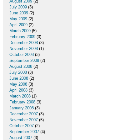
August 2009
(2)
July 2009
(3)
June 2009
(2)
May 2009
(2)
April 2009
(2)
March 2009
(5)
February 2009
(3)
December 2008
(3)
November 2008
(1)
October 2008
(3)
September 2008
(2)
August 2008
(2)
July 2008
(3)
June 2008
(2)
May 2008
(3)
April 2008
(3)
March 2008
(1)
February 2008
(3)
January 2008
(3)
December 2007
(3)
November 2007
(5)
October 2007
(2)
September 2007
(4)
August 2007
(3)