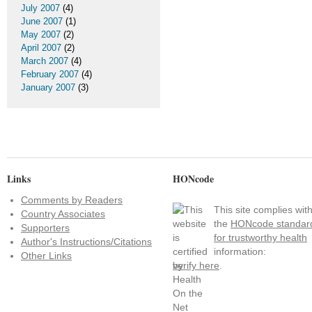
July 2007
(4)
June 2007
(1)
May 2007
(2)
April 2007
(2)
March 2007
(4)
February 2007
(4)
January 2007
(3)
Links
HONcode
Comments by Readers
This site complies wit
Country Associates
the
HONcode standar
Supporters
for trustworthy health
Author's Instructions/Citations
information:
Other Links
verify here
.