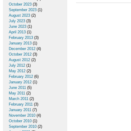
October 2023
(3)
September 2023
(1)
August 2023
(2)
July 2023
(3)
June 2023
(1)
April 2013
(1)
February 2013
(3)
January 2013
(1)
December 2012
(4)
October 2012
(3)
August 2012
(2)
July 2012
(1)
May 2012
(2)
February 2012
(6)
January 2012
(1)
June 2011
(5)
May 2011
(2)
March 2011
(2)
February 2011
(3)
January 2011
(7)
November 2010
(4)
October 2010
(1)
September 2010
(2)