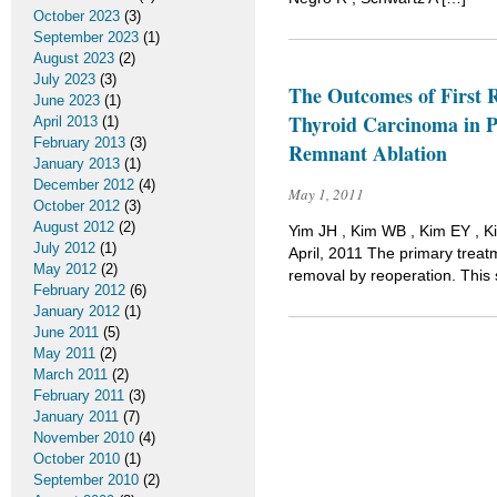
October 2023
(3)
September 2023
(1)
August 2023
(2)
July 2023
(3)
The Outcomes of First R
June 2023
(1)
Thyroid Carcinoma in P
April 2013
(1)
February 2013
(3)
Remnant Ablation
January 2013
(1)
December 2012
(4)
May 1, 2011
October 2012
(3)
August 2012
(2)
Yim JH , Kim WB , Kim EY , K
July 2012
(1)
April, 2011 The primary treatm
May 2012
(2)
removal by reoperation. This s
February 2012
(6)
January 2012
(1)
June 2011
(5)
May 2011
(2)
March 2011
(2)
February 2011
(3)
January 2011
(7)
November 2010
(4)
October 2010
(1)
September 2010
(2)