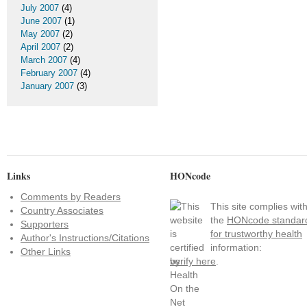
July 2007
(4)
June 2007
(1)
May 2007
(2)
April 2007
(2)
March 2007
(4)
February 2007
(4)
January 2007
(3)
Links
HONcode
Comments by Readers
This site complies wit
Country Associates
the
HONcode standar
Supporters
for trustworthy health
Author's Instructions/Citations
information:
Other Links
verify here
.