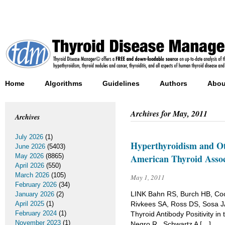
Home
Algorithms
Guidelines
Authors
Abou
Archives for
May, 2011
Archives
July 2026
(1)
Hyperthyroidism and Ot
June 2026
(5403)
May 2026
(8865)
American Thyroid Associ
April 2026
(550)
March 2026
(105)
May 1, 2011
February 2026
(34)
LINK Bahn RS, Burch HB, Coo
January 2026
(2)
April 2025
(1)
Rivkees SA, Ross DS, Sosa J
February 2024
(1)
Thyroid Antibody Positivity i
November 2023
(1)
Negro R , Schwartz A […]