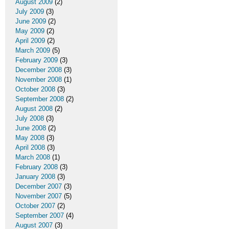
August 2009
(2)
July 2009
(3)
June 2009
(2)
May 2009
(2)
April 2009
(2)
March 2009
(5)
February 2009
(3)
December 2008
(3)
November 2008
(1)
October 2008
(3)
September 2008
(2)
August 2008
(2)
July 2008
(3)
June 2008
(2)
May 2008
(3)
April 2008
(3)
March 2008
(1)
February 2008
(3)
January 2008
(3)
December 2007
(3)
November 2007
(5)
October 2007
(2)
September 2007
(4)
August 2007
(3)