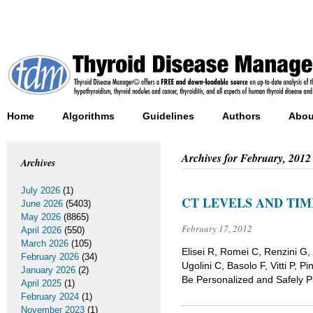
Home
Algorithms
Guidelines
Authors
Abou
Archives for
February, 2012
Archives
July 2026
(1)
CT LEVELS AND TI
June 2026
(5403)
May 2026
(8865)
February 17, 2012
April 2026
(550)
March 2026
(105)
Elisei R, Romei C, Renzini G, 
February 2026
(34)
Ugolini C, Basolo F, Vitti P,
January 2026
(2)
Be Personalized and Safely P
April 2025
(1)
February 2024
(1)
November 2023
(1)