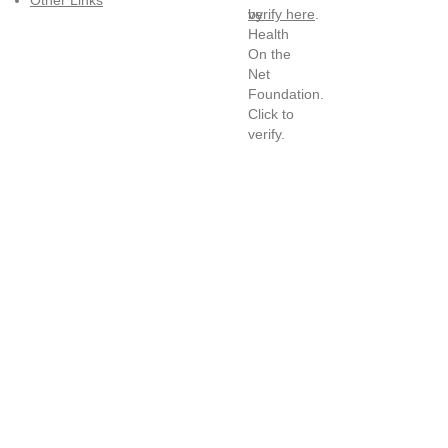
Other Links
verify here
.