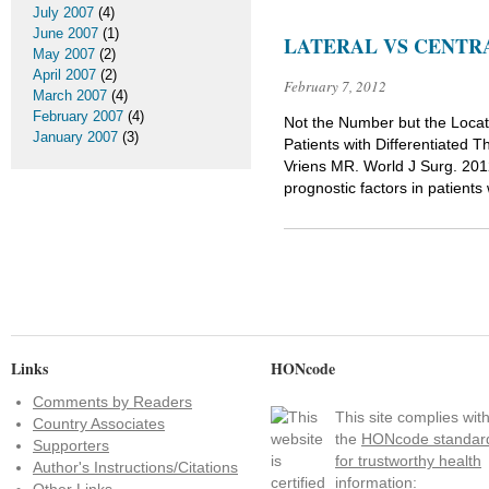
July 2007
(4)
June 2007
(1)
LATERAL VS CENTR
May 2007
(2)
April 2007
(2)
February 7, 2012
March 2007
(4)
February 2007
(4)
Not the Number but the Locat
January 2007
(3)
Patients with Differentiated
Vriens MR. World J Surg. 20
prognostic factors in patients
Links
HONcode
Comments by Readers
This site complies wit
Country Associates
the
HONcode standar
Supporters
for trustworthy health
Author's Instructions/Citations
information: