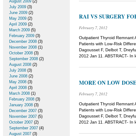
August 2009
(2)
July 2009
(3)
June 2009
(2)
RAI VS SURGERY F
May 2009
(2)
April 2009
(2)
February 7, 2012
March 2009
(5)
February 2009
(3)
Outpatient Thyroid Remnant A
December 2008
(3)
Patients with Low-Risk Differ
November 2008
(1)
Dagousset F, Delbot T, Dreyfu
October 2008
(3)
2012 Jan 11. ABSTRACT- In low
September 2008
(2)
August 2008
(2)
July 2008
(3)
June 2008
(2)
MORE ON LOW DOSE
May 2008
(3)
April 2008
(3)
March 2008
(1)
February 7, 2012
February 2008
(3)
Outpatient Thyroid Remnant A
January 2008
(3)
Patients with Low-Risk Differ
December 2007
(3)
Dagousset F, Delbot T, Dreyfu
November 2007
(5)
2012 Jan 11. ABSTRACT- In low
October 2007
(2)
September 2007
(4)
August 2007
(3)