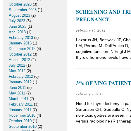
October 2023
(3)
September 2023
(1)
SCREENING AND TR
August 2023
(2)
PREGNANCY
July 2023
(3)
June 2023
(1)
February 15, 2012
April 2013
(1)
February 2013
(3)
Lazarus JH, Bestwick JP, Ch
January 2013
(1)
LM, Perona M, Dall’Amico D, 
December 2012
(4)
cognitive function. N Engl 
October 2012
(3)
thyroid hormone levels have 
August 2012
(2)
July 2012
(1)
May 2012
(2)
February 2012
(6)
3% OF MNG PATIEN
January 2012
(1)
June 2011
(5)
May 2011
(2)
February 7, 2012
March 2011
(2)
Need for thyroidectomy in pati
February 2011
(3)
Sørensen CH, Godballe C, Ny
January 2011
(7)
non-toxic goitres are seen i
November 2010
(4)
October 2010
(1)
versus radioiodine (RI) thera
September 2010
(2)