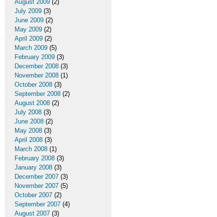
August 2009
(2)
July 2009
(3)
June 2009
(2)
May 2009
(2)
April 2009
(2)
March 2009
(5)
February 2009
(3)
December 2008
(3)
November 2008
(1)
October 2008
(3)
September 2008
(2)
August 2008
(2)
July 2008
(3)
June 2008
(2)
May 2008
(3)
April 2008
(3)
March 2008
(1)
February 2008
(3)
January 2008
(3)
December 2007
(3)
November 2007
(5)
October 2007
(2)
September 2007
(4)
August 2007
(3)