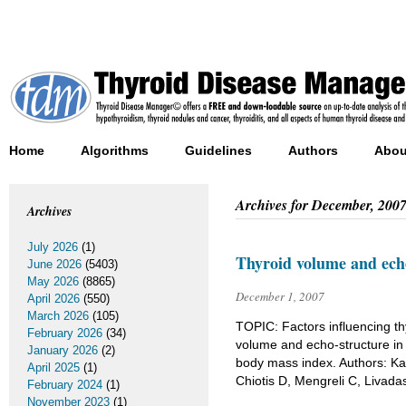
Home
Algorithms
Guidelines
Authors
Abou
Archives for
December, 200
Archives
July 2026
(1)
Thyroid volume and echo
June 2026
(5403)
May 2026
(8865)
December 1, 2007
April 2026
(550)
March 2026
(105)
TOPIC: Factors influencing thy
February 2026
(34)
volume and echo-structure in s
January 2026
(2)
body mass index. Authors: Ka
April 2025
(1)
Chiotis D, Mengreli C, Livada
February 2024
(1)
November 2023
(1)