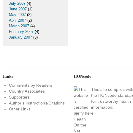
July 2007
(4)
June 2007
(1)
May 2007
(2)
April 2007
(2)
March 2007
(4)
February 2007
(4)
January 2007
(3)
Links
HONcode
Comments by Readers
This site complies wit
Country Associates
the
HONcode standar
Supporters
for trustworthy health
Author's Instructions/Citations
information:
Other Links
verify here
.