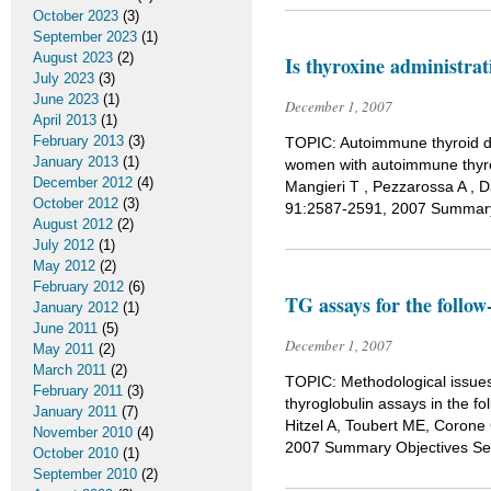
October 2023
(3)
September 2023
(1)
August 2023
(2)
Is thyroxine administra
July 2023
(3)
June 2023
(1)
December 1, 2007
April 2013
(1)
February 2013
(3)
TOPIC: Autoimmune thyroid di
January 2013
(1)
women with autoimmune thyroi
December 2012
(4)
Mangieri T , Pezzarossa A , D
October 2012
(3)
91:2587-2591, 2007 Summary
August 2012
(2)
July 2012
(1)
May 2012
(2)
February 2012
(6)
TG assays for the follow
January 2012
(1)
June 2011
(5)
December 1, 2007
May 2011
(2)
March 2011
(2)
TOPIC: Methodological issue
February 2011
(3)
thyroglobulin assays in the fo
January 2011
(7)
Hitzel A, Toubert ME, Corone 
November 2010
(4)
2007 Summary Objectives Seru
October 2010
(1)
September 2010
(2)